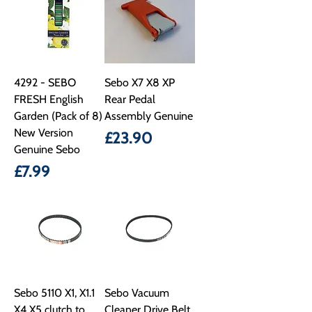
4292 - SEBO
Sebo X7 X8 XP
FRESH English
Rear Pedal
Garden (Pack of 8)
Assembly Genuine
New Version
Price
£23.90
Genuine Sebo
Price
£7.99
Sebo 5110 X1, X1.1
Sebo Vacuum
X4 X5 clutch to
Cleaner Drive Belt