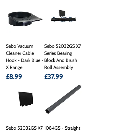
Sebo Vacuum
Sebo 52032GS X7
Cleaner Cable
Series Bearing
Hook - Dark Blue -
Block And Brush
X Range
Roll Assembly
Price
Price
£8.99
£37.99
Sebo 52032GS X7
1084GS - Straight