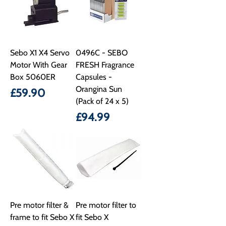
Sebo X1 X4 Servo
0496C - SEBO
Motor With Gear
FRESH Fragrance
Box 5060ER
Capsules -
Orangina Sun
Price
£59.90
(Pack of 24 x 5)
Price
£94.99
Pre motor filter &
Pre motor filter to
frame to fit Sebo X
fit Sebo X