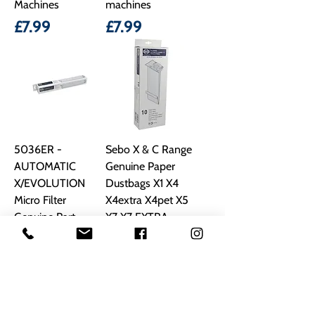
Machines
machines
Price
Price
£7.99
£7.99
5036ER -
Sebo X & C Range
AUTOMATIC
Genuine Paper
X/EVOLUTION
Dustbags X1 X4
Micro Filter
X4extra X4pet X5
Genuine Part
X7 X7 EXTRA
X7PET
Price
£17.99
Regular Price
Sale Price
£19.00
£13.99