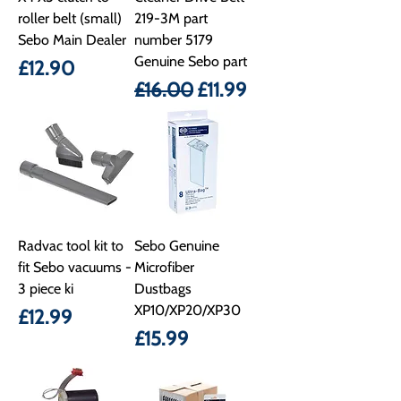
roller belt (small)
219-3M part
Sebo Main Dealer
number 5179
Genuine Sebo part
Price
£12.90
Regular Price
Sale Price
£16.00
£11.99
Radvac tool kit to
Sebo Genuine
fit Sebo vacuums -
Microfiber
3 piece ki
Dustbags
XP10/XP20/XP30
Price
£12.99
Price
£15.99