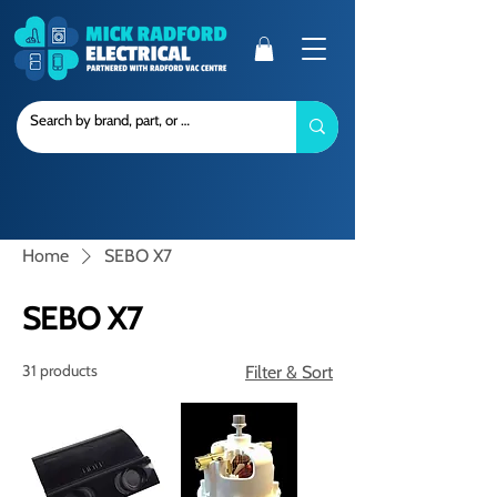
Home
SEBO X7
SEBO X7
31 products
Filter & Sort