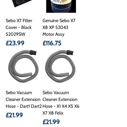
Sebo X7 Filter
Genuine Sebo X7
Cover - Black
X8 XP 52043
52029SW
Motor Assy
Price
Price
£23.99
£116.75
Sebo Vacuum
Sebo Vacuum
Cleaner Extension
Cleaner Extension
Hose - Dart1 Dart2
Hose - X1 X4 X5 X6
X7 X8 Felix
Price
£21.99
Price
£21.99