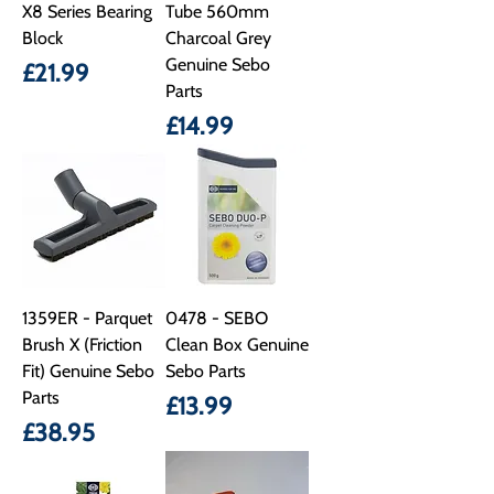
X8 Series Bearing
Tube 560mm
Block
Charcoal Grey
Genuine Sebo
Price
£21.99
Parts
Price
£14.99
1359ER - Parquet
0478 - SEBO
Brush X (Friction
Clean Box Genuine
Fit) Genuine Sebo
Sebo Parts
Parts
Price
£13.99
Price
£38.95