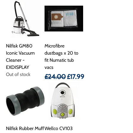
Nilfisk GM80
Microfibre
Iconic Vacuum
dustbags x 20 to
Cleaner -
fit Numatic tub
EXDISPLAY
vacs
Out of stock
Regular Price
Sale Price
£24.00
£17.99
Nilfisk Rubber Muff
Wellco CV103