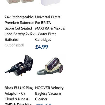
24v Rechargeable
Universal Filters
Premium Sabrecut
For BRITA
Sabre Cut Sealed
MAXTRA & Maxtra
Lead Battery 2x12v
+ Water Filter
Batteries
Cartridges
Out of stock
Price
£4.99
Black EU UK Plug
HOOVER Velocity
Adaptor - C9
Bagless Vacuum
Cloud 9 Nine &
Cleaner
GHD & Diva Hair