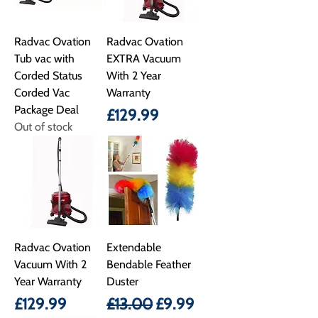
Radvac Ovation
Radvac Ovation
Tub vac with
EXTRA Vacuum
Corded Status
With 2 Year
Corded Vac
Warranty
Package Deal
Price
£129.99
Out of stock
Radvac Ovation
Extendable
Vacuum With 2
Bendable Feather
Year Warranty
Duster
Price
Regular Price
Sale Price
£129.99
£13.00
£9.99