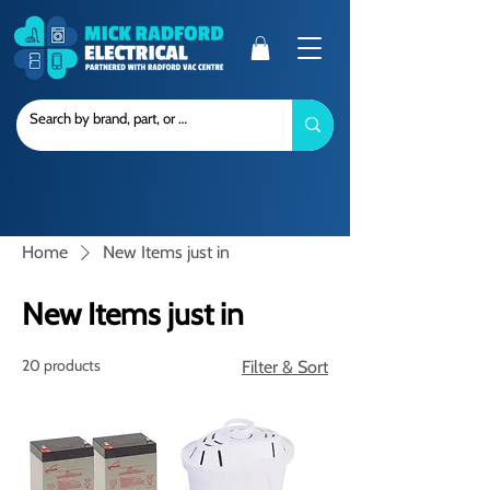
Home
New Items just in
New Items just in
20 products
Filter & Sort