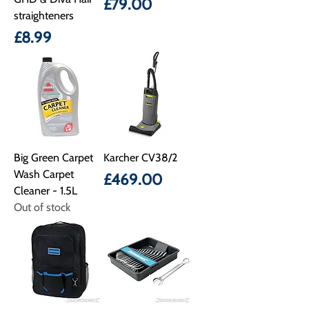
Price
£79.00
straighteners
Price
£8.99
Big Green Carpet
Karcher CV38/2
Wash Carpet
Price
£469.00
Cleaner - 1.5L
Out of stock