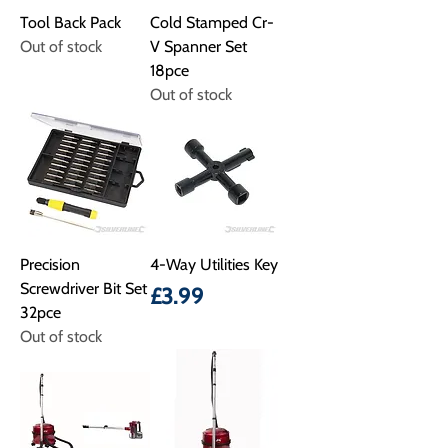
Tool Back Pack
Cold Stamped Cr-
Out of stock
V Spanner Set
18pce
Out of stock
Precision
4-Way Utilities Key
Screwdriver Bit Set
Price
£3.99
32pce
Out of stock