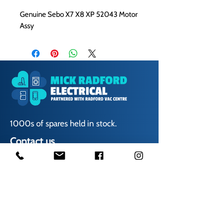
Genuine Sebo X7 X8 XP 52043 Motor
Assy
1000s of spares held in stock.
Contact us
01623 629788
vaccentre@msn.com
Visit us