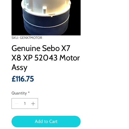
SKU: GENX7MOTOR
Genuine Sebo X7
X8 XP 52043 Motor
Assy
Price
£116.75
Quantity
*
Add to Cart