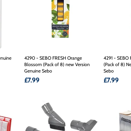
nuine
4290 - SEBO FRESH Orange
4291 - SEBO 
Blossom (Pack of 8) new Version
(Pack of 8) N
Genuine Sebo
Sebo
Price
Price
£7.99
£7.99