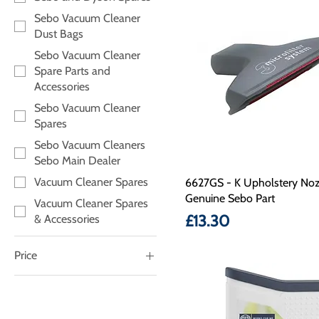
Sebo Vacuum Cleaner
Dust Bags
Sebo Vacuum Cleaner
Spare Parts and
Accessories
Sebo Vacuum Cleaner
Spares
Sebo Vacuum Cleaners
Sebo Main Dealer
Vacuum Cleaner Spares
6627GS - K Upholstery Noz
Genuine Sebo Part
Vacuum Cleaner Spares
Price
£13.30
& Accessories
Price
£7
£95