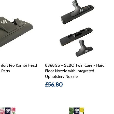
fort Pro Kombi Head
8368GS – SEBO Twin Care - Hard
 Parts
Floor Nozzle with Integrated
Upholstery Nozzle
Price
£56.80