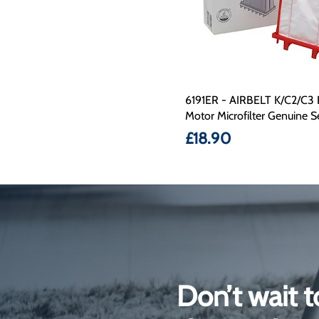
6191ER - AIRBELT K/C2/C3 
Motor Microfilter Genuine S
Price
£18.90
Don’t wait t