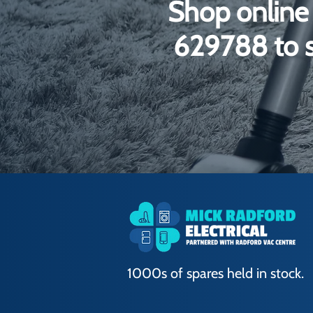
Shop online 
629788 to s
1000s of spares held in stock.