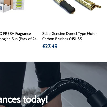
O FRESH Fragrance
Sebo Genuine Domel Type Motor
angina Sun (Pack of 24
Carbon Brushes 015118S
Price
£27.49
ances today!