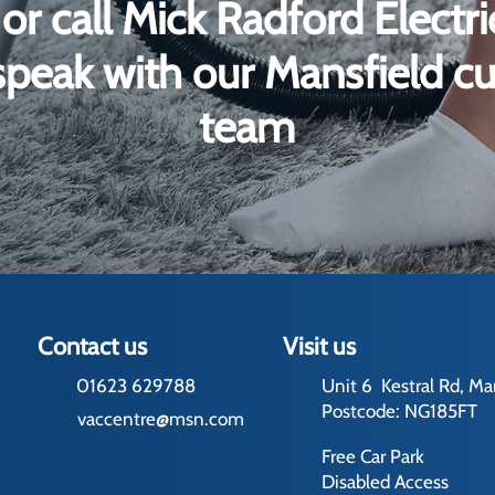
or call Mick Radford Electr
peak with our Mansfield c
team
Contact us
Visit us
01623 629788
Unit 6 Kestral Rd, Ma
Postcode: NG185FT
vaccentre@msn.com
Free Car Park
Disabled Access