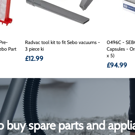
Pre-
Radvac tool kit to fit Sebo vacuums -
0496C - SEB
ebo Part
3 piece ki
Capsules - Or
x 5)
Price
£12.99
Price
£94.99
o buy spare parts and appli