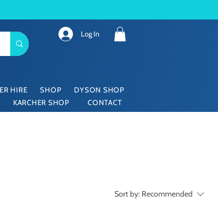
Log In
ER HIRE
SHOP
DYSON SHOP
KARCHER SHOP
CONTACT
Sort by:
Recommended