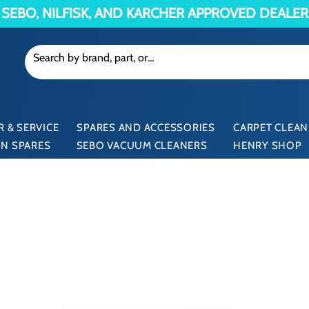
SEBO, NILFISK, AND KARCHER APPROVED DEALER
 & SERVICE
SPARES AND ACCESSORIES
CARPET CLEAN
N SPARES
SEBO VACUUM CLEANERS
HENRY SHOP