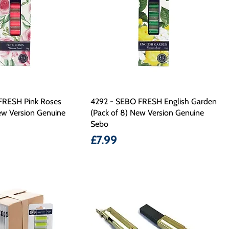
FRESH Pink Roses
4292 - SEBO FRESH English Garden
ew Version Genuine
(Pack of 8) New Version Genuine
Sebo
Price
£7.99