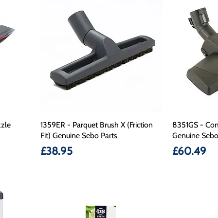
zle
1359ER - Parquet Brush X (Friction
8351GS - Com
Fit) Genuine Sebo Parts
Genuine Sebo
Price
Price
£38.95
£60.49