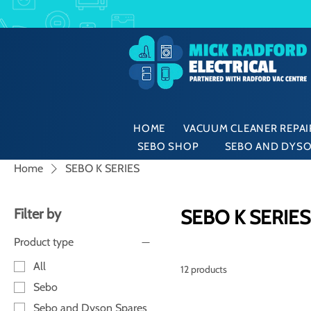
HOME
VACUUM CLEANER REPAIR
SEBO SHOP
SEBO AND DYSO
Home
SEBO K SERIES
Filter by
SEBO K SERIES
Product type
All
12 products
Sebo
Sebo and Dyson Spares