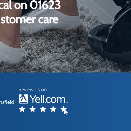
ical on 01623
ustomer care
nsfield