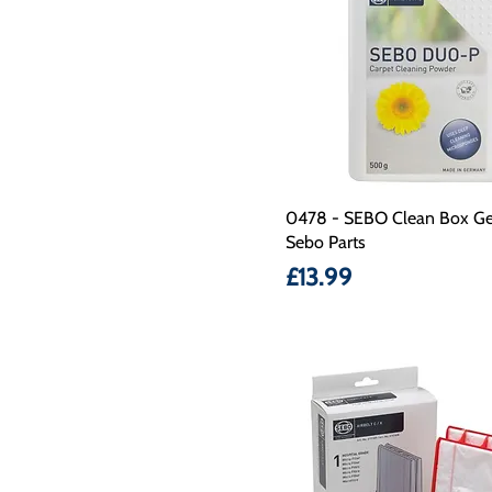
0478 - SEBO Clean Box Ge
Sebo Parts
Price
£13.99