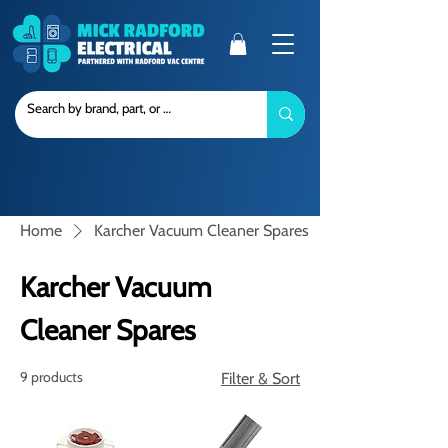
Home
Karcher Vacuum Cleaner Spares
Karcher Vacuum
Cleaner Spares
9 products
Filter & Sort