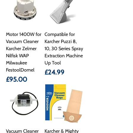
Motor 1400W for
Compatible for
Vacuum Cleaner
Karcher Puzzi 8,
Karcher Zelmer
10, 30 Series Spray
Nilfisk WAP
Extraction Machine
Milwaukee
Up Tool
FestoolDomel
Price
£24.99
Price
£95.00
Vacuum Cleaner
Karcher & Mighty