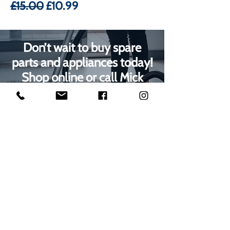
Regular Price
Sale Price
£15.00
£10.99
Don’t wait to buy spare
parts and appliances today!
Shop online or call Mick
Radford Electrical on
01623
629788
to speak with our
Mansfield customer care
team
1000s of spares held in stock.