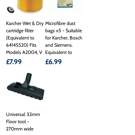
Karcher Wet & Dry
Microfibre dust
cartridge filter
bags x5 - Suitable
(Equivalent to
for Karcher, Bosch
64145520) Fits
and Siemens.
Models A2004, V
Equivalent to
Price
Price
£7.99
£6.99
Universal 32mm
Floor tool -
270mm wide