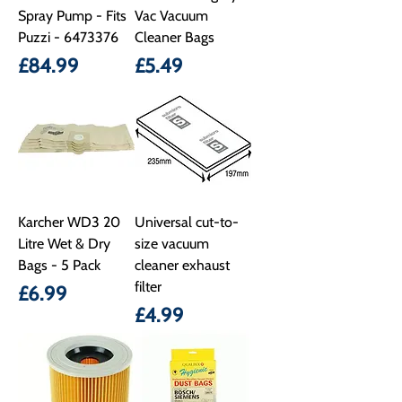
Spray Pump - Fits
Vac Vacuum
Puzzi - 6473376
Cleaner Bags
Price
Price
£84.99
£5.49
Karcher WD3 20
Universal cut-to-
Litre Wet & Dry
size vacuum
Bags - 5 Pack
cleaner exhaust
filter
Price
£6.99
Price
£4.99