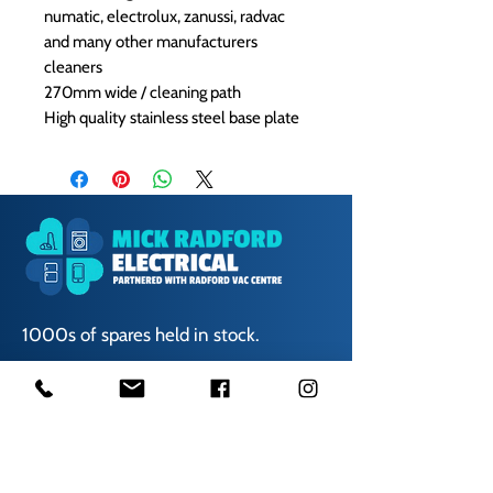
numatic, electrolux, zanussi, radvac
and many other manufacturers
cleaners
270mm wide / cleaning path
High quality stainless steel base plate
1000s of spares held in stock.
Contact us
01623 629788
vaccentre@msn.com