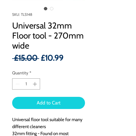
SKU: TLS148
Universal 32mm
Floor tool - 270mm
wide
Regular
Sale
 £15.00 
£10.99
Price
Price
Quantity
*
Add to Cart
Universal floor tool suitable for many
different cleaners
32mm fitting - Found on most