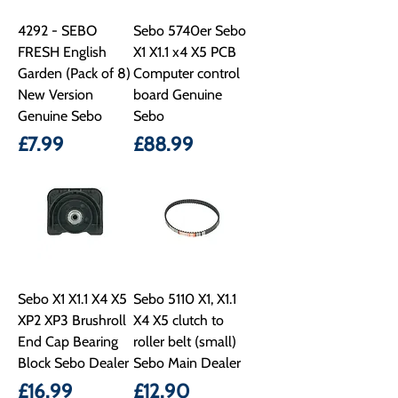
4292 - SEBO
Sebo 5740er Sebo
FRESH English
X1 X1.1 x4 X5 PCB
Garden (Pack of 8)
Computer control
New Version
board Genuine
Genuine Sebo
Sebo
Price
Price
£7.99
£88.99
Sebo X1 X1.1 X4 X5
Sebo 5110 X1, X1.1
XP2 XP3 Brushroll
X4 X5 clutch to
End Cap Bearing
roller belt (small)
Block Sebo Dealer
Sebo Main Dealer
Price
Price
£16.99
£12.90