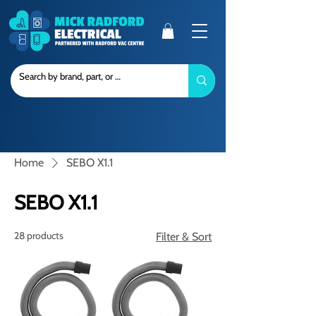
Home
SEBO X1.1
SEBO X1.1
28 products
Filter & Sort