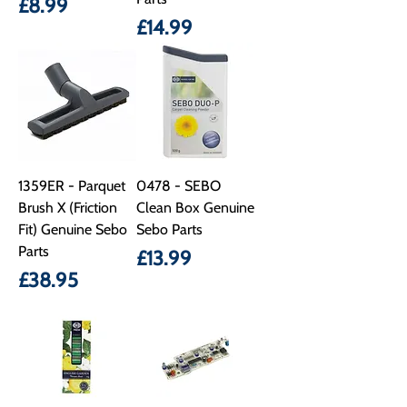
Price
£8.99
Price
£14.99
1359ER - Parquet
0478 - SEBO
Brush X (Friction
Clean Box Genuine
Fit) Genuine Sebo
Sebo Parts
Parts
Price
£13.99
Price
£38.95