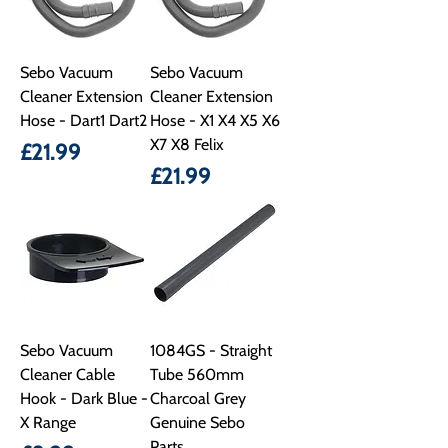
Sebo Vacuum
Sebo Vacuum
Cleaner Extension
Cleaner Extension
Hose - Dart1 Dart2
Hose - X1 X4 X5 X6
X7 X8 Felix
Price
£21.99
Price
£21.99
Sebo Vacuum
1084GS - Straight
Cleaner Cable
Tube 560mm
Hook - Dark Blue -
Charcoal Grey
X Range
Genuine Sebo
Parts