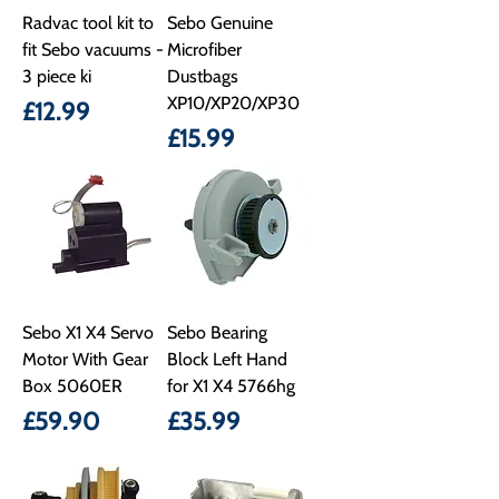
Radvac tool kit to
Sebo Genuine
fit Sebo vacuums -
Microfiber
3 piece ki
Dustbags
XP10/XP20/XP30
Price
£12.99
Price
£15.99
Sebo X1 X4 Servo
Sebo Bearing
Motor With Gear
Block Left Hand
Box 5060ER
for X1 X4 5766hg
Price
Price
£59.90
£35.99