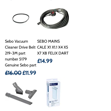
Sebo Vacuum
SEBO MAINS
Cleaner Drive Belt
CALE X1 X1.1 X4 X5
219-3M part
X7 X8 FELIX DART
number 5179
Price
£14.99
Genuine Sebo part
Regular Price
Sale Price
£16.00
£11.99