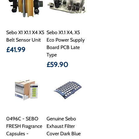
Sebo X1 X1.1 X4 X5
Sebo X1.1 X4, X5
Belt Sensor Unit
Eco Power Supply
Board PCB Late
Price
£41.99
Type
Price
£59.90
0496C - SEBO
Genuine Sebo
FRESH Fragrance
Exhaust Filter
Capsules -
Cover Dark Blue