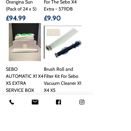
Orangina Sun
For The Sebo X4
(Pack of 24 x 5)
Extra - 5711DB
Price
Price
£94.99
£9.90
SEBO
Brush Roll and
AUTOMATIC X1 X4
Filter Kit For Sebo
X5 EXTRA
Vacuum Cleaner X1
SERVICE BOX
X4 X5
DUST BAGS & 2
Price
£22.90
FILTERS 5094ER
Price
£16.99