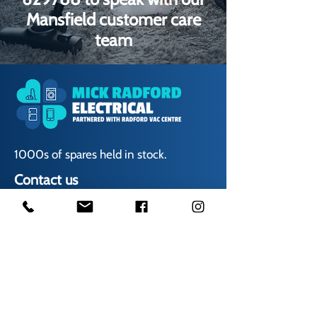
Mansfield customer care
team
1000s of spares held in stock.
Contact us
01623 629788
vaccentre@msn.com
Visit us
Unit 6 Kestral Rd, Mansfield Postcode: