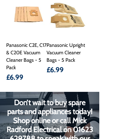
Panasonic C2E, C17
Panasonic Upright
& C20E Vacuum
Vacuum Cleaner
Cleaner Bags - 5
Bags - 5 Pack
Pack
Price
£6.99
Price
£6.99
Don’t wait to buy spare
parts and appliances today!
Shop online or call Mick
Radford Electrical on
01623
629788
to speak with our