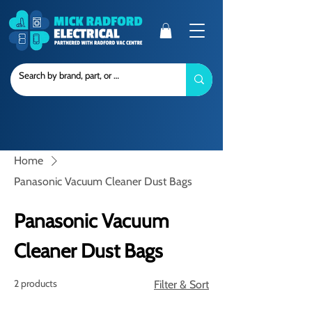
Home
Panasonic Vacuum Cleaner Dust Bags
Panasonic Vacuum
Cleaner Dust Bags
2 products
Filter & Sort