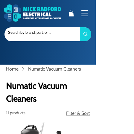
Home
Numatic Vacuum Cleaners
Numatic Vacuum
Cleaners
11 products
Filter & Sort