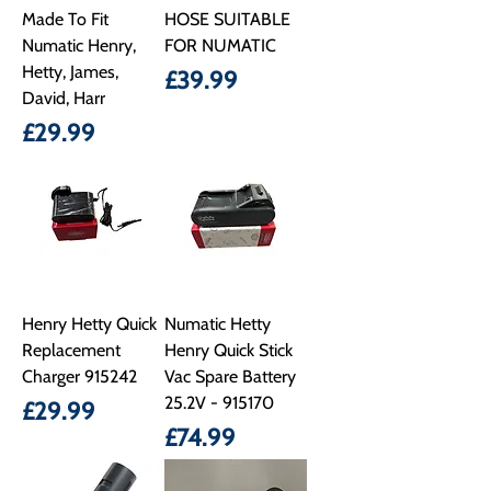
Made To Fit
HOSE SUITABLE
Numatic Henry,
FOR NUMATIC
Hetty, James,
Price
£39.99
David, Harr
Price
£29.99
Henry Hetty Quick
Numatic Hetty
Replacement
Henry Quick Stick
Charger 915242
Vac Spare Battery
25.2V - 915170
Price
£29.99
Price
£74.99