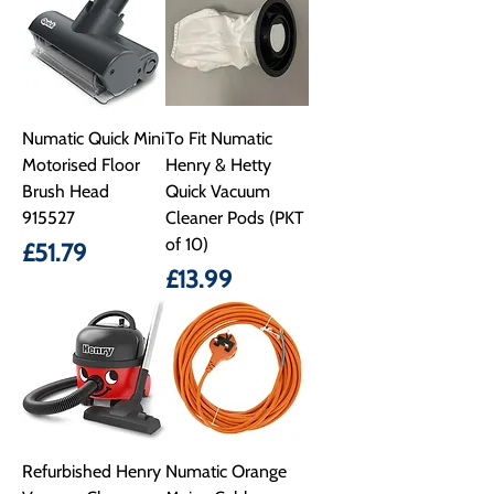
Numatic Quick Mini
To Fit Numatic
Motorised Floor
Henry & Hetty
Brush Head
Quick Vacuum
915527
Cleaner Pods (PKT
of 10)
Price
£51.79
Price
£13.99
Refurbished Henry
Numatic Orange