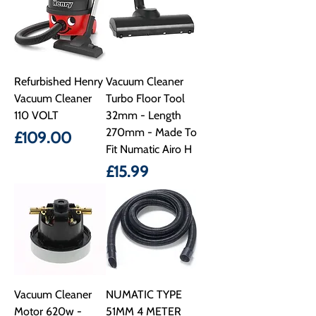
Refurbished Henry
Vacuum Cleaner
Vacuum Cleaner
Turbo Floor Tool
110 VOLT
32mm - Length
270mm - Made To
Price
£109.00
Fit Numatic Airo H
Price
£15.99
Vacuum Cleaner
NUMATIC TYPE
Motor 620w -
51MM 4 METER