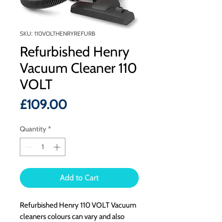
SKU: 110VOLTHENRYREFURB
Refurbished Henry
Vacuum Cleaner 110
VOLT
Price
£109.00
Quantity
*
Add to Cart
Refurbished Henry 110 VOLT Vacuum
cleaners colours can vary and also