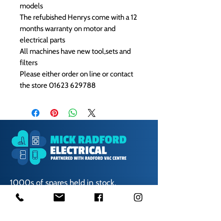
models
The refubished Henrys come with a 12
months warranty on motor and
electrical parts
All machines have new tool,sets and
filters
Please either order on line or contact
the store 01623 629788
1000s of spares held in stock.
Contact us