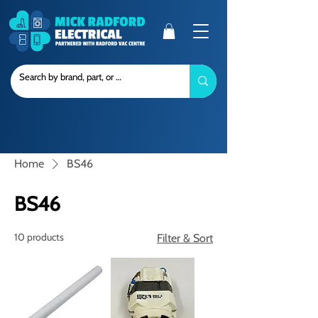
Home
BS46
BS46
10 products
Filter & Sort