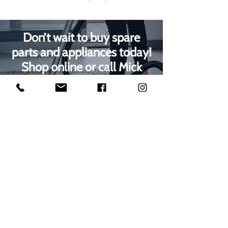
Don’t wait to buy spare
parts and appliances today!
Shop online or call Mick
Radford Electrical on
01623
629788
to speak with our
Mansfield customer care
team
1000s of spares held in stock.
Contact us