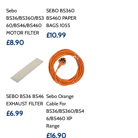
Sebo
SEBO BS360
BS36/BS360/BS3
BS460 PAPER
60/BS46/BS460
BAGS 1055
MOTOR FILTER
Price
£10.99
Price
£8.90
SEBO BS36 BS46
Sebo Orange
EXHAUST FILTER
Cable For
BS36/BS360/BS4
Price
£6.99
6/BS460 XP
Range
Price
£16.90