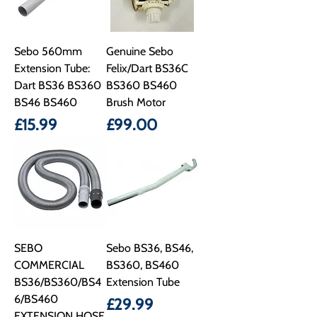
Sebo 560mm
Genuine Sebo
Extension Tube:
Felix/Dart BS36C
Dart BS36 BS360
BS360 BS460
BS46 BS460
Brush Motor
Price
Price
£15.99
£99.00
SEBO
Sebo BS36, BS46,
COMMERCIAL
BS360, BS460
BS36/BS360/BS4
Extension Tube
6/BS460
Price
£29.99
EXTENSION HOSE