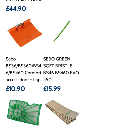
Price
£44.90
Sebo
SEBO GREEN
BS36/BS360/BS4
SOFT BRISTLE
6/BS460 Comfort
BS46 BS460 EVO
access door - flap
450
Price
Price
£10.90
£15.99