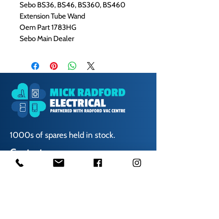
Sebo BS36, BS46, BS360, BS460
Extension Tube Wand
Oem Part 1783HG
Sebo Main Dealer
1000s of spares held in stock.
Contact us
01623 629788
vaccentre@msn.com
Visit us