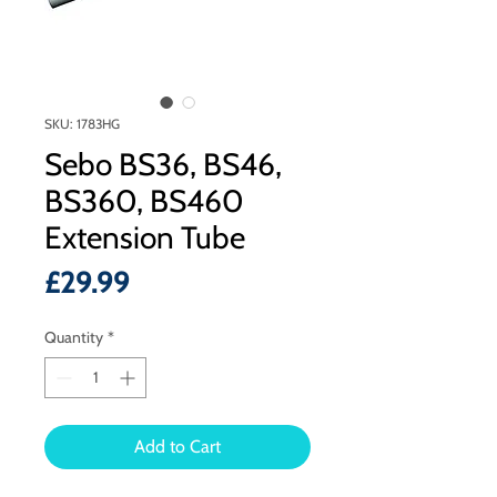
SKU: 1783HG
Sebo BS36, BS46,
BS360, BS460
Extension Tube
Price
£29.99
Quantity
*
Add to Cart