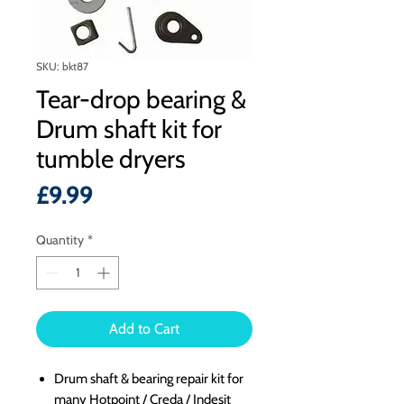
SKU: bkt87
Tear-drop bearing &
Drum shaft kit for
tumble dryers
Price
£9.99
Quantity
*
Add to Cart
Drum shaft & bearing repair kit for
many Hotpoint / Creda / Indesit