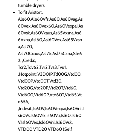
tumble dryers
To fit Ariston:,
Ale60,Ale60Vfr,As60,As60Vag,As
60Vex,As60Vex60,As60Vexpai,As
60Vsk,As60Vxaus,As65Vxsna,As6
6Vxna,Asl60,Asl60Vex,Asl65Vxsn
a,Asl70,
Asl70Cxaus,Asl75,Asl75Cxna,Sle6
2, ,Creda:,
Tcr2,Tdv62,Tvr2,Tvs3,Tvu1,
,Hotpoint:,V3D01P,Td00G,Vtd00,
Vtd00P,Vtd00T,Vtd20,
Vtd20G,Vtd20P,Vtd20T,Vtd60,
Vtd60G,Vtd60P,Vtd60T,Vtd65,Vt
d65A,
,Indesit:,Is60V,Is60Vexpai,Is60Vnl,I
s60Vs,Is60Vsk,Is60Vu,Isl60,Isl60
V,Isl60Vex,Isl60Vnl,Isl60Vsk,
VTD00 VTD20 VTD60 (Self