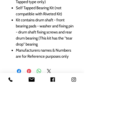
Tapped type only)
Self Tapped Bearing Kit (not
compatible with Riveted Kit)
Kit contains drum shaft - front
bearing pads - washer and fixing pin
- drum shaft fixing screws and rear
drum bearing (This kit has the "tear
drop" bearing
Manufacturers names & Numbers
are for Reference purposes only
1000s of spares held in stock.
Contact us