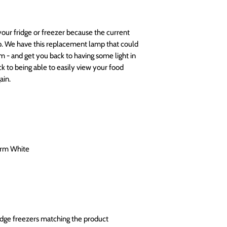
your fridge or freezer because the current
lp. We have this replacement lamp that could
m - and get you back to having some light in
k to being able to easily view your food
ain.
arm White
ridge freezers matching the product