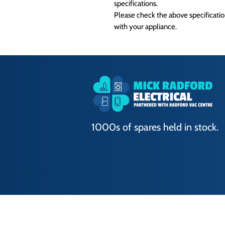
specifications.
Please check the above specification
with your appliance.
1000s of spares held in stock.
Terms of Use
|
Privacy & Cookie Policy
|
T
© 2024. The content on this website is own