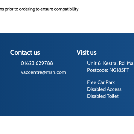
s prior to ordering to ensure compatibility
Contact us
Visit us
01623 629788
Unit 6 Kestral Rd, Ma
Postcode: NG185FT
vaccentre@msn.com
Free Car Park
Disabled Access
Disabled Toilet
rading Terms
ed by us and our licensors. Do not copy any content (including images) 