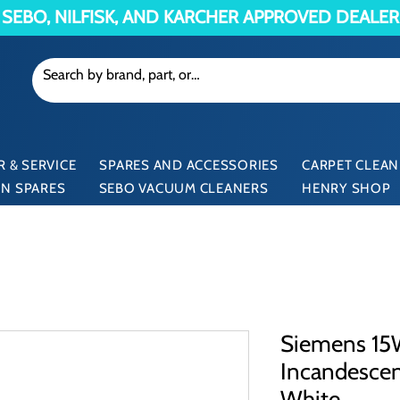
SEBO, NILFISK, AND KARCHER APPROVED DEALER
 & SERVICE
SPARES AND ACCESSORIES
CARPET CLEAN
N SPARES
SEBO VACUUM CLEANERS
HENRY SHOP
Siemens 15W
Incandesce
White