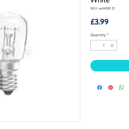
SKU: wel4581 51
Price
£3.99
Quantity
*