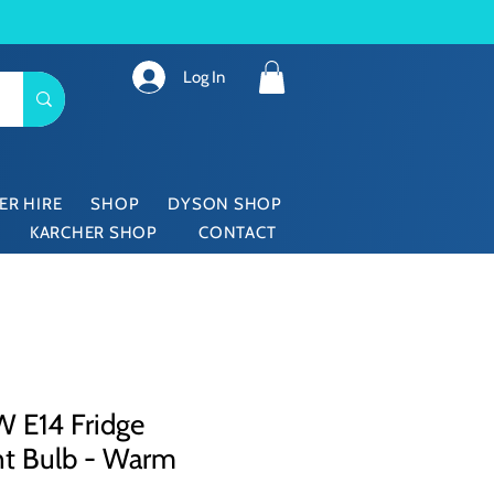
Log In
ER HIRE
SHOP
DYSON SHOP
KARCHER SHOP
CONTACT
 E14 Fridge
nt Bulb - Warm