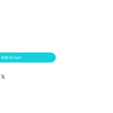
Add to Cart