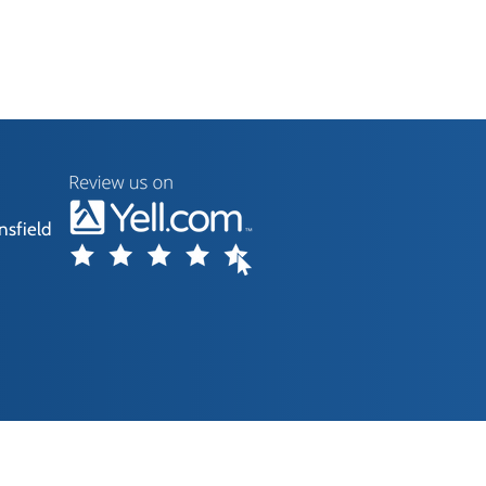
nsfield
without our consent.