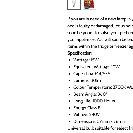
If you are in need of a new lamp in 
one is faulty or damaged, let us he
soon be yours, to solve your proble
your appliance. You will soon be bac
items within the fridge or freezer ag
Specification:
Wattage: 15W
Equivalent Wattage: 10W
Cap Fitting: E14/SES
Lumens: 80lm
Colour Temperature: 2700K W
Beam Angle: 360°
Long Life: 1000 Hours
Energy Class E
Voltage: 240V
Dimensions: 57mm x 26mm
Universal bulb suitable for select f