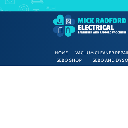
HOME
VACUUM CLEANER REPAIR
SEBO SHOP
SEBO AND DYSO