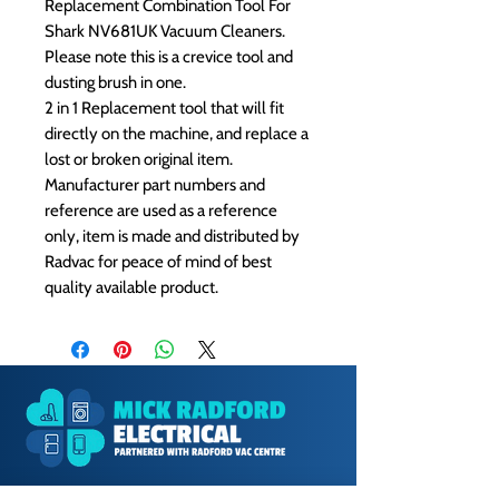
Replacement Combination Tool For
Shark NV681UK Vacuum Cleaners.
Please note this is a crevice tool and
dusting brush in one.
2 in 1 Replacement tool that will fit
directly on the machine, and replace a
lost or broken original item.
Manufacturer part numbers and
reference are used as a reference
only, item is made and distributed by
Radvac for peace of mind of best
quality available product.