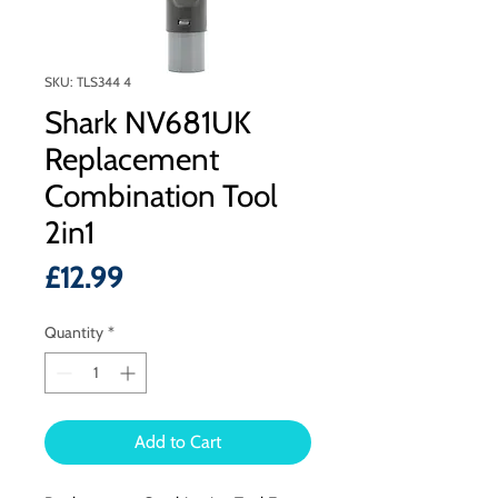
SKU: TLS344 4
Shark NV681UK
Replacement
Combination Tool
2in1
Price
£12.99
Quantity
*
Add to Cart