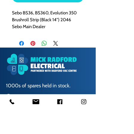
Sebo BS36, BS360, Evolution 350
Brushroll Strip (Black 14") 2046
Sebo Main Dealer
1000s of spares held in stock.
Contact us
01623 629788
vaccentre@msn.com
Visit us