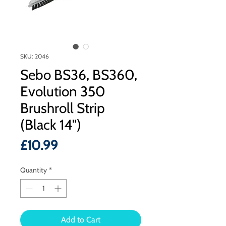
SKU: 2046
Sebo BS36, BS360,
Evolution 350
Brushroll Strip
(Black 14")
Price
£10.99
Quantity
*
Add to Cart