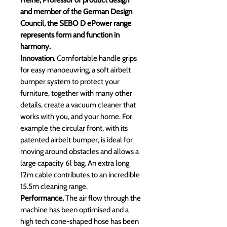
Heine, Professor of product design
and member of the German Design
Council, the SEBO D ePower range
represents form and function in
harmony.
Innovation.
Comfortable handle grips
for easy manoeuvring, a soft airbelt
bumper system to protect your
furniture, together with many other
details, create a vacuum cleaner that
works with you, and your home. For
example the circular front, with its
patented airbelt bumper, is ideal for
moving around obstacles and allows a
large capacity 6l bag. An extra long
12m cable contributes to an incredible
15.5m cleaning range.
Performance.
The air flow through the
machine has been optimised and a
high tech cone-shaped hose has been