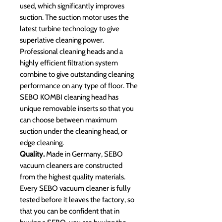
used, which significantly improves
suction. The suction motor uses the
latest turbine technology to give
superlative cleaning power.
Professional cleaning heads and a
highly efficient filtration system
combine to give outstanding cleaning
performance on any type of floor. The
SEBO KOMBI cleaning head has
unique removable inserts so that you
can choose between maximum
suction under the cleaning head, or
edge cleaning.
Quality.
Made in Germany, SEBO
vacuum cleaners are constructed
from the highest quality materials.
Every SEBO vacuum cleaner is fully
tested before it leaves the factory, so
that you can be confident that in