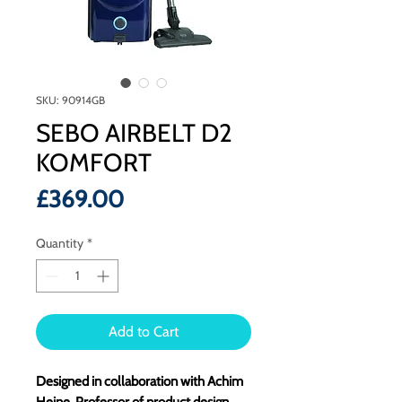
SKU: 90914GB
SEBO AIRBELT D2
KOMFORT
Price
£369.00
Quantity
*
Add to Cart
Designed in collaboration with Achim