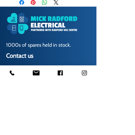
1000s of spares held in stock.
Contact us
01623 629788
vaccentre@msn.com
Visit us
Unit 6 Kestral Rd, Mansfield Postcode:
NG185FT
Free Car Park