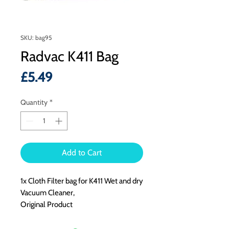
SKU: bag95
Radvac K411 Bag
Price
£5.49
Quantity
*
Add to Cart
1x Cloth Filter bag for K411 Wet and dry
Vacuum Cleaner,
Original Product