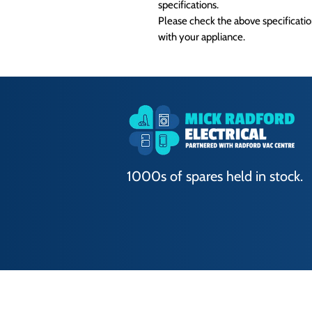
specifications.
Please check the above specification
with your appliance.
1000s of spares held in stock.
Terms of Use
|
Privacy & Cookie Policy
|
T
© 2024. The content on this website is own