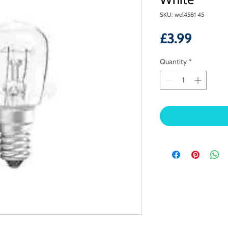
SKU: wel4581 45
Price
£3.99
Quantity
*