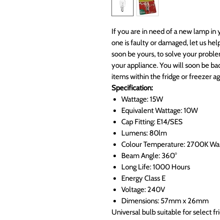
If you are in need of a new lamp in 
one is faulty or damaged, let us he
soon be yours, to solve your proble
your appliance. You will soon be bac
items within the fridge or freezer ag
Specification:
Wattage: 15W
Equivalent Wattage: 10W
Cap Fitting: E14/SES
Lumens: 80lm
Colour Temperature: 2700K W
Beam Angle: 360°
Long Life: 1000 Hours
Energy Class E
Voltage: 240V
Dimensions: 57mm x 26mm
Universal bulb suitable for select f