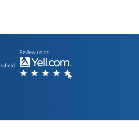
nsfield
without our consent.