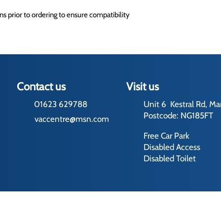
s prior to ordering to ensure compatibility
Contact us
Visit us
01623 629788
Unit 6 Kestral Rd, Ma
Postcode: NG185FT
vaccentre@msn.com
Free Car Park
Disabled Access
Disabled Toilet
rading Terms
ed by us and our licensors. Do not copy any content (including images) 