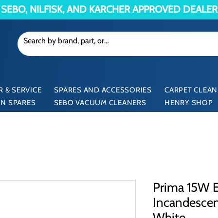
SEBO, NILFISK, AND KARCHER APPROVED DEALER
 & SERVICE
SPARES AND ACCESSORIES
CARPET CLEAN
N SPARES
SEBO VACUUM CLEANERS
HENRY SHOP
Prima 15W E
Incandesce
White