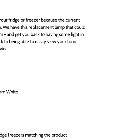
your fridge or freezer because the current
lp. We have this replacement lamp that could
m - and get you back to having some light in
k to being able to easily view your food
ain.
arm White
ridge freezers matching the product