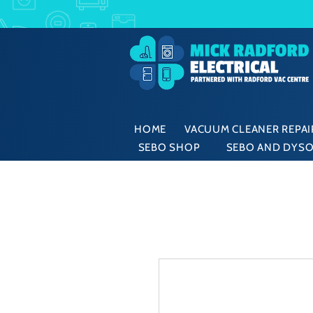
HOME
VACUUM CLEANER REPAIR
SEBO SHOP
SEBO AND DYSO