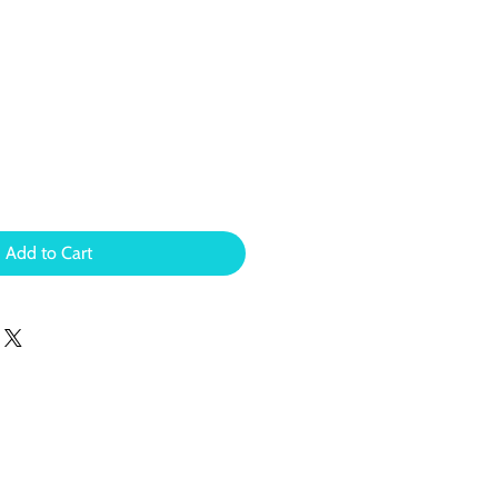
Add to Cart