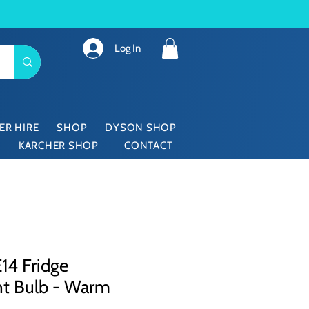
Log In
ER HIRE
SHOP
DYSON SHOP
KARCHER SHOP
CONTACT
14 Fridge
nt Bulb - Warm