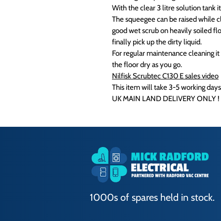
With the clear 3 litre solution tank it
The squeegee can be raised while cl
good wet scrub on heavily soiled fl
finally pick up the dirty liquid.
For regular maintenance cleaning it 
the floor dry as you go.
Nilfisk Scrubtec C130 E sales video
This item will take 3-5 working days
UK MAIN LAND DELIVERY ONLY !
1000s of spares held in stock.