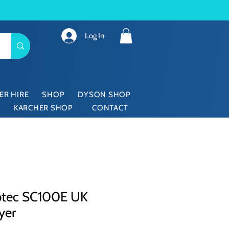
Log In
ER HIRE
SHOP
DYSON SHOP
KARCHER SHOP
CONTACT
ubtec SC100E UK
yer