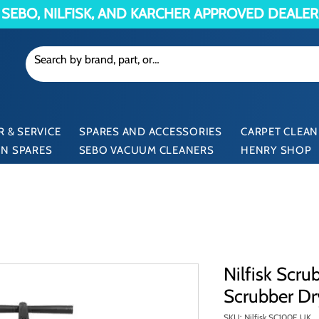
SEBO, NILFISK, AND KARCHER APPROVED DEALER
 & SERVICE
SPARES AND ACCESSORIES
CARPET CLEAN
N SPARES
SEBO VACUUM CLEANERS
HENRY SHOP
Nilfisk Scr
Scrubber Dr
SKU: Nilfisk SC100E UK