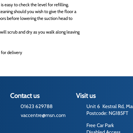
 is easy to check the level for refilling.
eaning should you wish to give the floor a
oors before lowering the suction head to
will scrub and dry as you walk along leaving
 for delivery
Contact us
Visit us
01623 629788
Unit 6 Kestral Rd, Ma
Postcode: NG185FT
vaccentre@msn.com
Free Car Park
Disabled Access