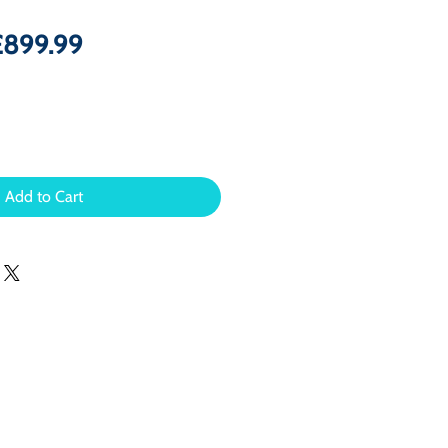
egular
Sale
£899.99
rice
Price
Add to Cart