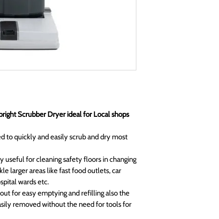
right Scrubber Dryer ideal for Local shops
 to quickly and easily scrub and dry most
y useful for cleaning safety floors in changing
le larger areas like fast food outlets, car
pital wards etc.
 out for easy emptying and refilling also the
sily removed without the need for tools for