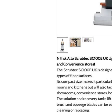
Nilfisk Alto Scrubtec SC100E UK Up
and Convenience stores!
The Scrubtec SC100E UK is designed
types of floor surfaces.
Its compact size makes it particularl
rooms and kitchens but will also tack
showrooms, convenience stores, hos
The solution and recovery tanks lift
brush and squeege blades can be ea
cleaning or replacing.