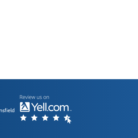
nsfield