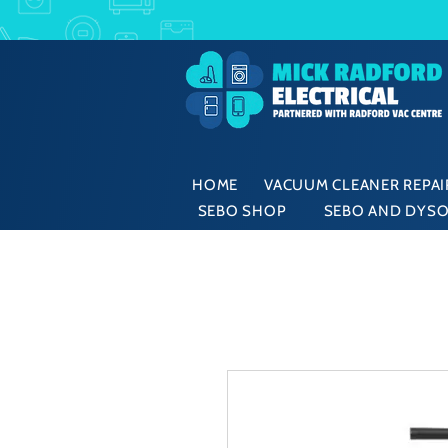
HOME
VACUUM CLEANER REPAIR
SEBO SHOP
SEBO AND DYSO