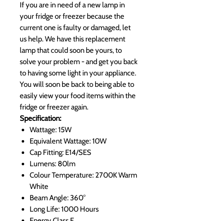
If you are in need of a new lamp in
your fridge or freezer because the
current one is faulty or damaged, let
us help. We have this replacement
lamp that could soon be yours, to
solve your problem - and get you back
to having some light in your appliance.
You will soon be back to being able to
easily view your food items within the
fridge or freezer again.
Specification:
Wattage: 15W
Equivalent Wattage: 10W
Cap Fitting: E14/SES
Lumens: 80lm
Colour Temperature: 2700K Warm
White
Beam Angle: 360°
Long Life: 1000 Hours
Energy Class E