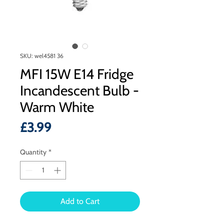
SKU: wel4581 36
MFI 15W E14 Fridge
Incandescent Bulb -
Warm White
Price
£3.99
Quantity
*
Add to Cart