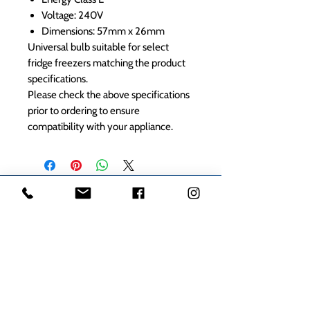
Voltage: 240V
Dimensions: 57mm x 26mm
Universal bulb suitable for select
fridge freezers matching the product
specifications.
Please check the above specifications
prior to ordering to ensure
compatibility with your appliance.
1000s of spares held in stock.
Contact us