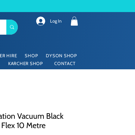
Log In
ER HIRE
SHOP
DYSON SHOP
KARCHER SHOP
CONTACT
ation Vacuum Black
 Flex 10 Metre