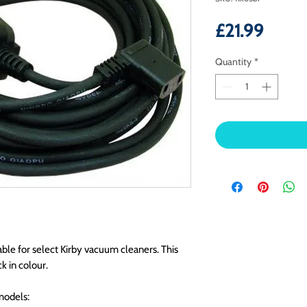
Price
£21.99
Quantity
*
ble for select Kirby vacuum cleaners. This
k in colour.
models: