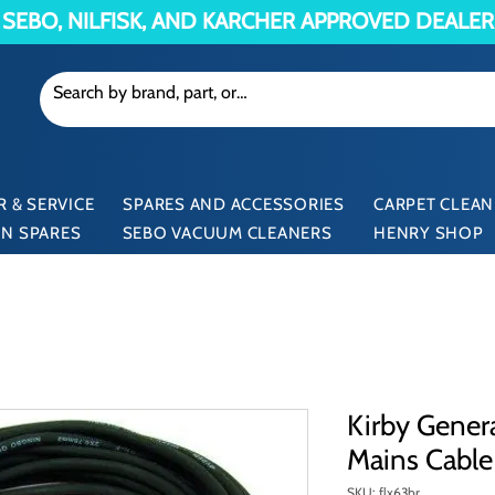
SEBO, NILFISK, AND KARCHER APPROVED DEALER
 & SERVICE
SPARES AND ACCESSORIES
CARPET CLEAN
N SPARES
SEBO VACUUM CLEANERS
HENRY SHOP
Kirby Gener
Mains Cable
SKU: flx63br