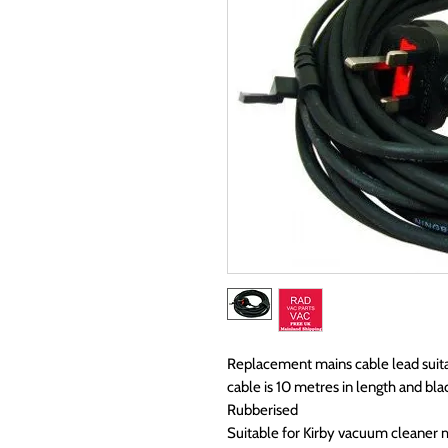
Replacement mains cable lead suita
cable is 10 metres in length and blac
Rubberised
Suitable for Kirby vacuum cleaner 