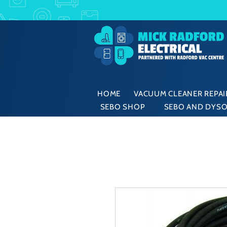
HOME
VACUUM CLEANER REPAIR
SEBO SHOP
SEBO AND DYSO