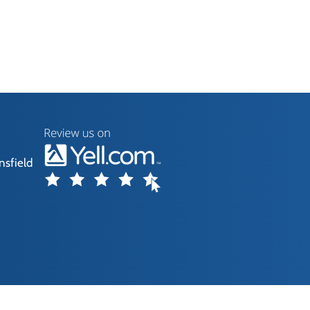
nsfield