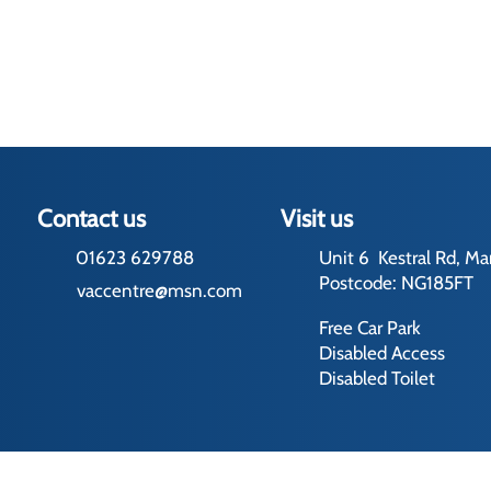
Contact us
Visit us
01623 629788
Unit 6 Kestral Rd, Ma
Postcode: NG185FT
vaccentre@msn.com
Free Car Park
Disabled Access
Disabled Toilet
rading Terms