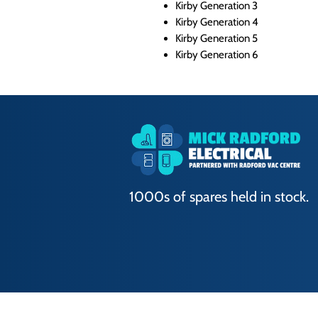
Kirby Generation 3
Kirby Generation 4
Kirby Generation 5
Kirby Generation 6
1000s of spares held in stock.
Terms of Use
|
Privacy & Cookie Policy
|
T