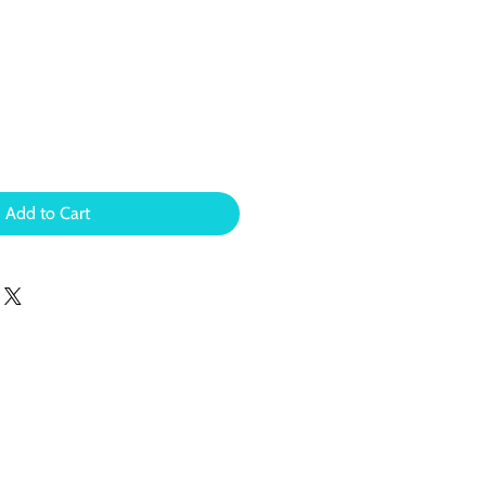
Add to Cart