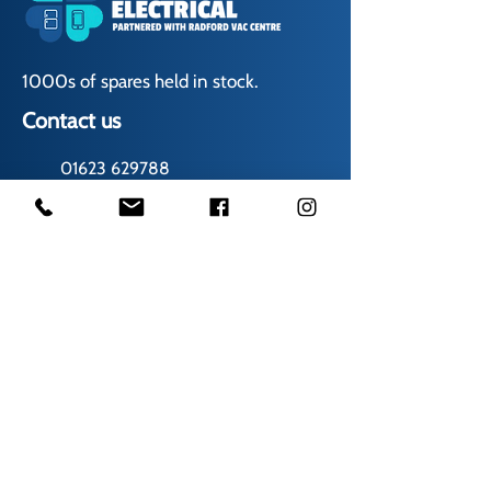
1000s of spares held in stock.
Contact us
01623 629788
vaccentre@msn.com
Visit us
Unit 6 Kestral Rd, Mansfield Postcode:
NG185FT
Free Car Park
Disabled Access
Disabled Toilet