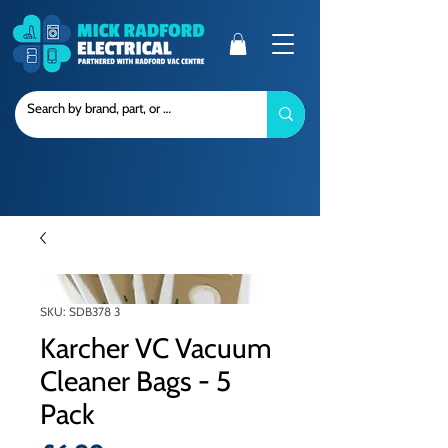
SKU: SDB378 3
Karcher VC Vacuum
Cleaner Bags - 5
Pack