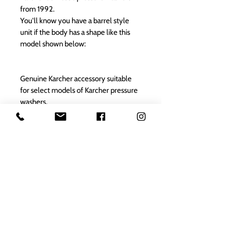
from 1992.
You'll know you have a barrel style
unit if the body has a shape like this
model shown below:
Genuine Karcher accessory suitable
for select models of Karcher pressure
washers.
Please check the suitable model fit list
to ensure that this is the correct part
for your appliance.
Karcher
spares reference: 2.642-301.0