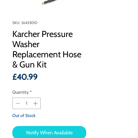
SKU: 26423010
Karcher Pressure
Washer
Replacement Hose
& Gun Kit
Price
£40.99
Quantity
*
Out of Stock
Notify When Available