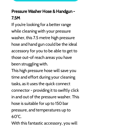
Pressure Washer Hose & Handgun -
7.5M
If you’re looking for a better range
while cleaning with your pressure
washer, this 7.5 metre high pressure
hose and hand gun could be the ideal
accessory for you to be able to get to
those out-of reach areas you have
been struggling with.
This high pressure hose will save you
time and effort during your cleaning
tasks, as it uses the quick connect
connector - providing it to swiftly click
in and out of the pressure washer. This
hose is suitable for up to 150 bar
pressure, and temperatures up to
60°C.
With this fantastic accessory, you will