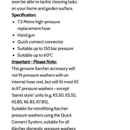
soon be able to tackle cleaning tasks
on your home and garden surface.
Specification:
7.5 Metre high-pressure
replacement hose
Hand gun
Quick connect connector
Suitable up to 150 bar pressure
Suitable up to 60°C
Important - Please Note:
This genuine Karcher accessory will
not fit pressure washers with an
internal hose reel, but will fit most K2
to K7 pressure washers -
except
'barrel style' units (e.g. K5.50, K5.55,
K5.85, K6.85, K7.85)
.
Suitable for retrofitting Karcher
pressure washers using the Quick
Connect System, suitable for all
Kärcher domestic pressure washers