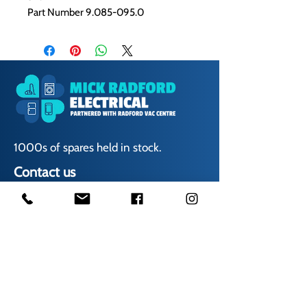
Part Number 9.085-095.0
1000s of spares held in stock.
Contact us
01623 629788
vaccentre@msn.com
Visit us
Unit 6 Kestral Rd, Mansfield Postcode: