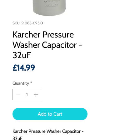
SKU: 9.085-095.0
Karcher Pressure
Washer Capacitor -
32uF
Price
£14.99
Quantity
*
Add to Cart
Karcher Pressure Washer Capacitor -
32uF