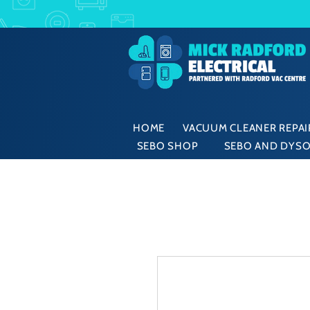
HOME
VACUUM CLEANER REPAIR
SEBO SHOP
SEBO AND DYSO