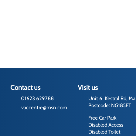
Contact us
Visit us
01623 629788
Unit 6 Kestral Rd, Ma
Postcode: NG185FT
vaccentre@msn.com
Free Car Park
Disabled Access
Disabled Toilet