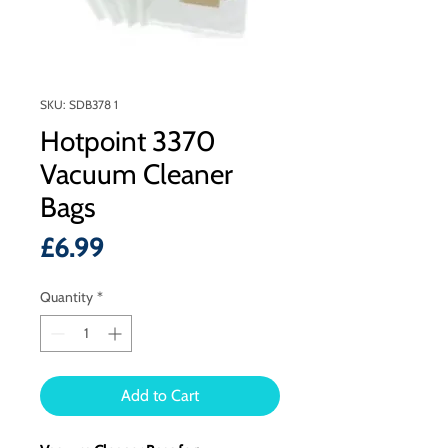
SKU: SDB378 1
Hotpoint 3370
Vacuum Cleaner
Bags
Price
£6.99
Quantity
*
Add to Cart