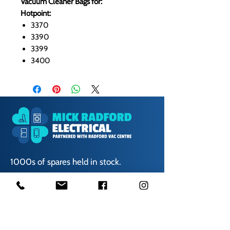
Vacuum Cleaner Bags for:
Hotpoint:
3370
3390
3399
3400
1000s of spares held in stock.
Contact us
01623 629788
vaccentre@msn.com