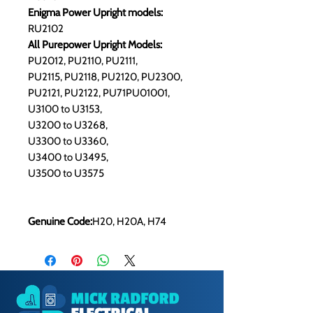
Enigma Power Upright models:
RU2102
All Purepower Upright Models:
PU2012, PU2110, PU2111,
PU2115, PU2118, PU2120, PU2300,
​PU2121, PU2122, PU71PU01001,
U3100 to U3153,
U3200 to U3268,
U3300 to U3360,
U3400 to U3495,
U3500 to U3575
Genuine Code:
H20, H20A, H74