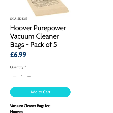
SKU: SDB219
Hoover Purepower
Vacuum Cleaner
Bags - Pack of 5
Price
£6.99
Quantity
*
Add to Cart
Vacuum Cleaner Bags for;
Hoover: