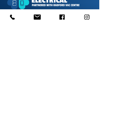
1000s of spares held in stock.
Contact us
01623 629788
vaccentre@msn.com
Visit us
Unit 6 Kestral Rd, Mansfield Postcode:
NG185FT
Free Car Park
Disabled Access
Disabled Toilet