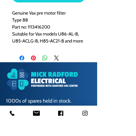
Genuine Vax pre motor filter
Type 88
Part no: 1113416200
Suitable for
Vax models U86-AL-B,
U85-ACLG-B, H85-AC21-B and more
1000s of spares held in stock.
Contact us
01623 629788
vaccentre@msn.com