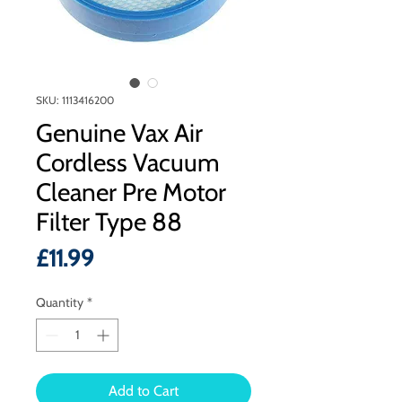
SKU: 1113416200
Genuine Vax Air
Cordless Vacuum
Cleaner Pre Motor
Filter Type 88
Price
£11.99
Quantity
*
Add to Cart