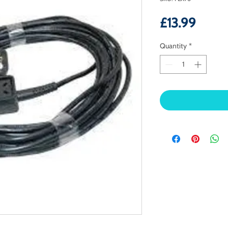
Price
£13.99
Quantity
*