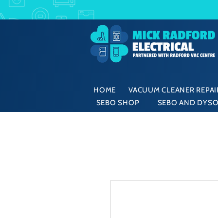
HOME
VACUUM CLEANER REPAIR
SEBO SHOP
SEBO AND DYSO