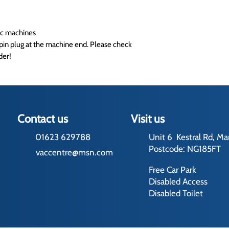
tic machines
pin plug at the machine end. Please check
der!
Contact us
Visit us
01623 629788
Unit 6 Kestral Rd, Ma
Postcode: NG185FT
vaccentre@msn.com
Free Car Park
Disabled Access
Disabled Toilet