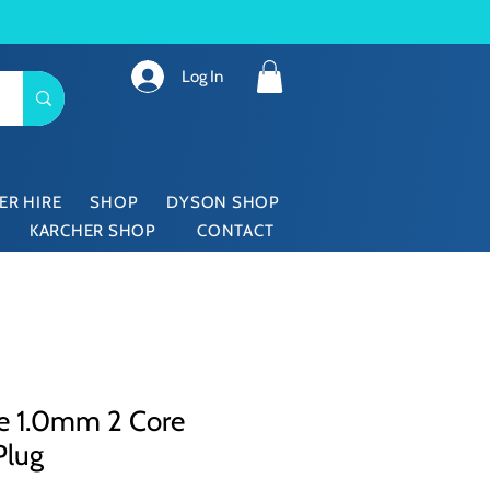
Log In
ER HIRE
SHOP
DYSON SHOP
KARCHER SHOP
CONTACT
re 1.0mm 2 Core
Plug