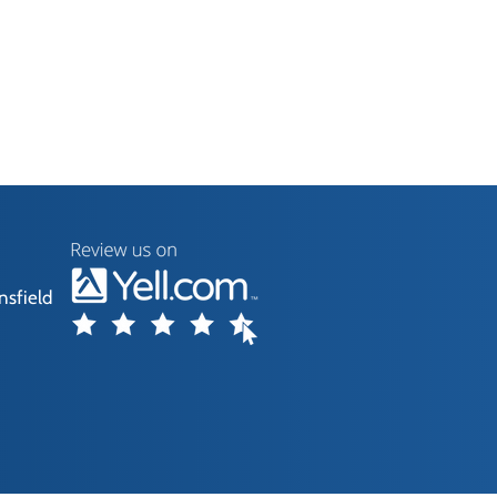
nsfield