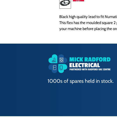
Black high quality lead to fit Numa
This flex has the moulded square 2 
your machine before placing the or
1000s of spares held in stock.