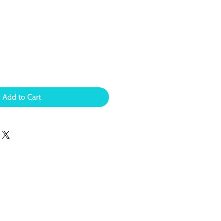
Add to Cart