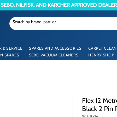
SEBO, NILFISK, AND KARCHER APPROVED DEALER
 & SERVICE
SPARES AND ACCESSORIES
CARPET CLEAN
N SPARES
SEBO VACUUM CLEANERS
HENRY SHOP
Flex 12 Met
Black 2 Pin 
SKU: FLX76