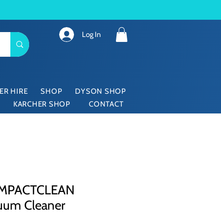
Log In
ER HIRE
SHOP
DYSON SHOP
KARCHER SHOP
CONTACT
OMPACTCLEAN
uum Cleaner