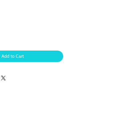
Add to Cart