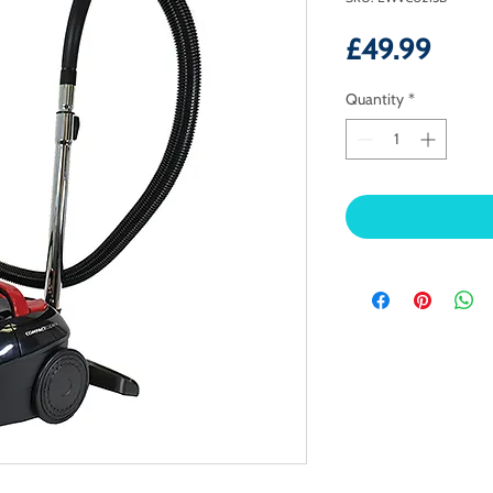
Price
£49.99
Quantity
*