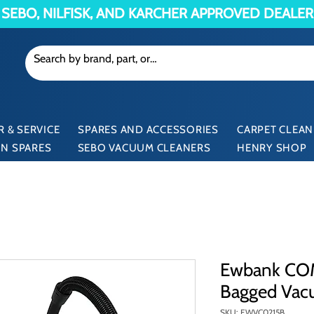
SEBO, NILFISK, AND KARCHER APPROVED DEALER
 & SERVICE
SPARES AND ACCESSORIES
CARPET CLEAN
N SPARES
SEBO VACUUM CLEANERS
HENRY SHOP
Ewbank C
Bagged Vac
SKU: EWVC0215B