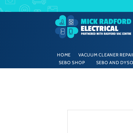
HOME
VACUUM CLEANER REPAIR
SEBO SHOP
SEBO AND DYSO