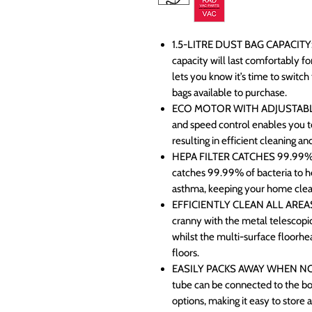
1.5-LITRE DUST BAG CAPACITY:
capacity will last comfortably f
lets you know it’s time to switc
bags available to purchase.
ECO MOTOR WITH ADJUSTABL
and speed control enables you t
resulting in efficient cleaning an
HEPA FILTER CATCHES 99.99% O
catches 99.99% of bacteria to he
asthma, keeping your home clean
EFFICIENTLY CLEAN ALL AREAS
cranny with the metal telescopic
whilst the multi-surface floorhe
floors.
EASILY PACKS AWAY WHEN NOT I
tube can be connected to the bo
options, making it easy to store 