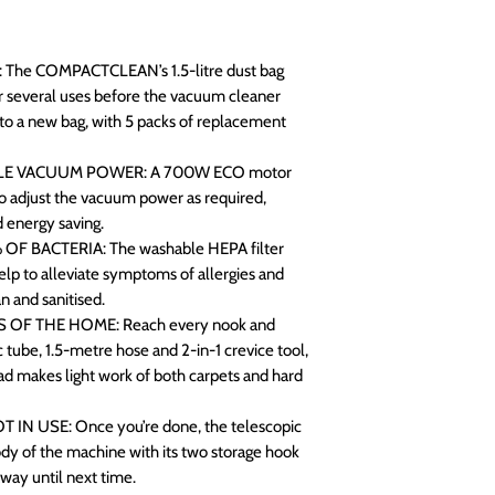
 The COMPACTCLEAN’s 1.5-litre dust bag
or several uses before the vacuum cleaner
h to a new bag, with 5 packs of replacement
E VACUUM POWER: A 700W ECO motor
o adjust the vacuum power as required,
d energy saving.
F BACTERIA: The washable HEPA filter
lp to alleviate symptoms of allergies and
 and sanitised.
 OF THE HOME: Reach every nook and
 tube, 1.5-metre hose and 2-in-1 crevice tool,
ad makes light work of both carpets and hard
N USE: Once you’re done, the telescopic
dy of the machine with its two storage hook
away until next time.