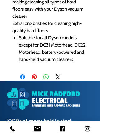
making cleaning all types of hard
floors easy with your Dyson vacuum
cleaner
Extra long bristles for cleaning high-
quality hard floors
Suitable for all Dyson models
except for DC21 Motorhead, DC22
Motorhead, battery-powered and
hand-held vacuum cleaners
1000s of spares held in stock.
Contact us