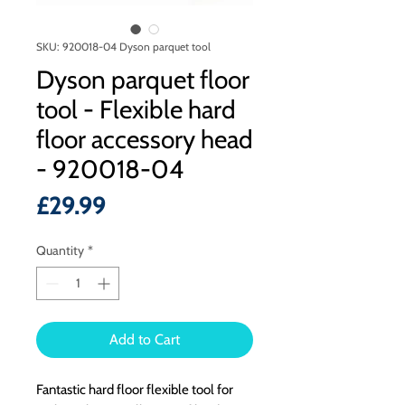
SKU: 920018-04 Dyson parquet tool
Dyson parquet floor
tool - Flexible hard
floor accessory head
- 920018-04
Price
£29.99
Quantity
*
Add to Cart
Fantastic hard floor flexible tool for