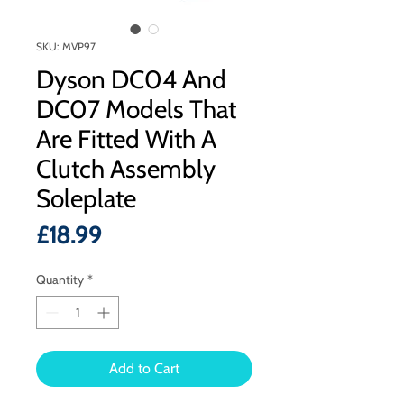
SKU: MVP97
Dyson DC04 And
DC07 Models That
Are Fitted With A
Clutch Assembly
Soleplate
Price
£18.99
Quantity
*
Add to Cart