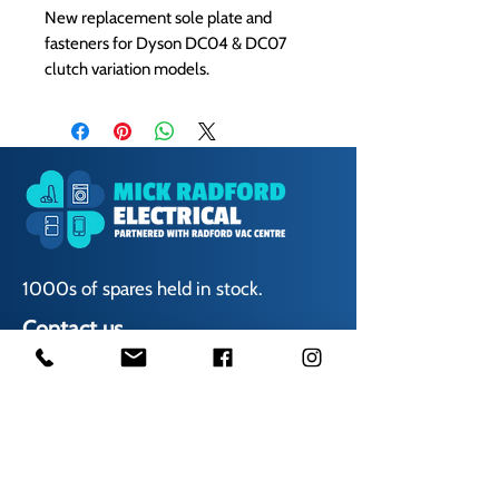
New replacement sole plate and
fasteners for Dyson DC04 & DC07
clutch variation models.
1000s of spares held in stock.
Contact us
01623 629788
vaccentre@msn.com
Visit us