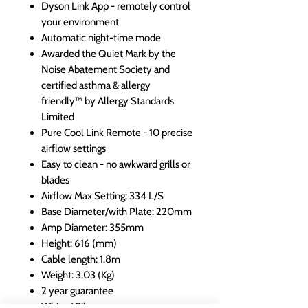
Dyson Link App - remotely control
your environment
Automatic night-time mode
Awarded the Quiet Mark by the
Noise Abatement Society and
certified asthma & allergy
friendly™ by Allergy Standards
Limited
Pure Cool Link Remote - 10 precise
airflow settings
Easy to clean - no awkward grills or
blades
Airflow Max Setting: 334 L/S
Base Diameter/with Plate: 220mm
Amp Diameter: 355mm
Height: 616 (mm)
Cable length: 1.8m
Weight: 3.03 (Kg)
2 year guarantee
White / Silver