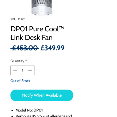
SKU: DP01
DP01 Pure Cool™
Link Desk Fan
Regular
Sale
 £453.00 
£349.99
Price
Price
Quantity
*
Out of Stock
Notify When Available
Model No:
DP01
Removes 99.95% of allergens and