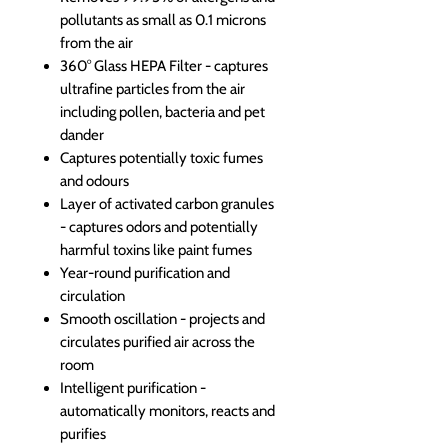
pollutants as small as 0.1 microns
from the air
360° Glass HEPA Filter - captures
ultrafine particles from the air
including pollen, bacteria and pet
dander
Captures potentially toxic fumes
and odours
Layer of activated carbon granules
- captures odors and potentially
harmful toxins like paint fumes
Year-round purification and
circulation
Smooth oscillation - projects and
circulates purified air across the
room
Intelligent purification -
automatically monitors, reacts and
purifies