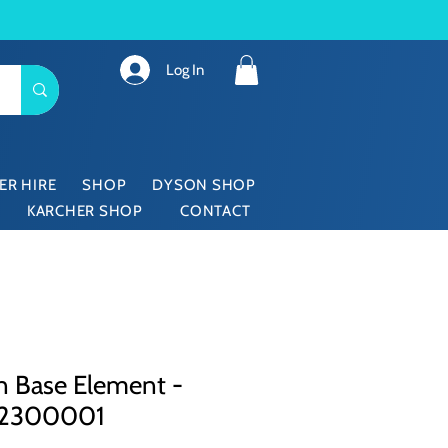
Log In
ER HIRE
SHOP
DYSON SHOP
KARCHER SHOP
CONTACT
n Base Element -
62300001