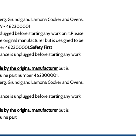
mberg, Grundig and Lamona Cooker and Ovens.
0W - 462300001
lugged before starting any work on it.Please
e original manufacturer but is designed to be
mber 462300001.
Safety First
iance is unplugged before starting any work
e by the original manufacturer
but is
enuine part number 462300001.
mberg, Grundig and Lamona Cooker and Ovens.
iance is unplugged before starting any work
e by the original manufacturer
but is
uine part