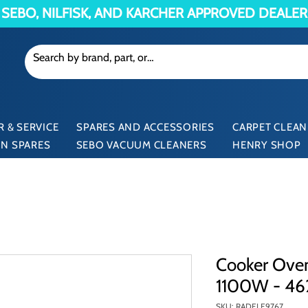
SEBO, NILFISK, AND KARCHER APPROVED DEALER
 & SERVICE
SPARES AND ACCESSORIES
CARPET CLEAN
N SPARES
SEBO VACUUM CLEANERS
HENRY SHOP
Cooker Ove
1100W - 4
SKU: RADELE9767