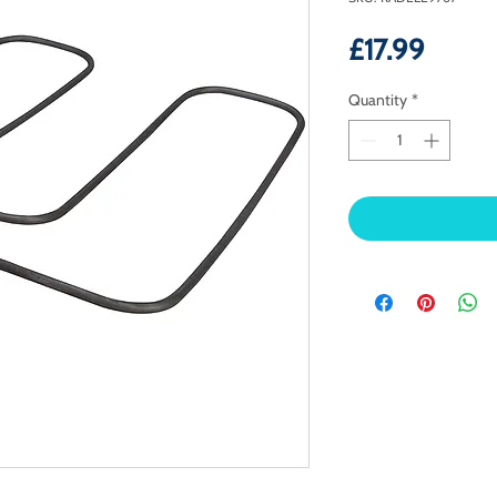
Price
£17.99
Quantity
*