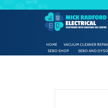
HOME
VACUUM CLEANER REPAIR
SEBO SHOP
SEBO AND DYSO