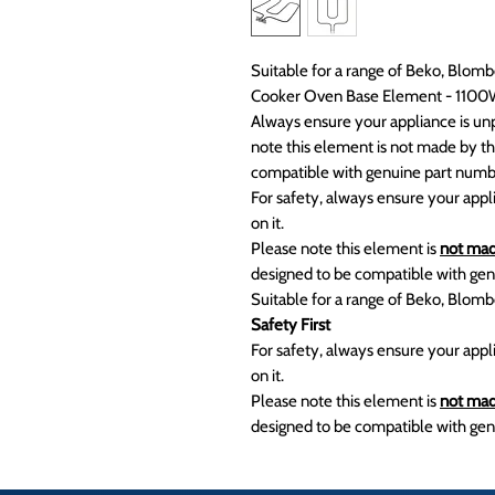
Suitable for a range of Beko, Blo
Cooker Oven Base Element - 110
Always ensure your appliance is unp
note this element is not made by th
compatible with genuine part nu
For safety, always ensure your appl
on it.
Please note this element is
not mad
designed to be compatible with g
Suitable for a range of Beko, Blo
Safety First
For safety, always ensure your appl
on it.
Please note this element is
not mad
designed to be compatible with gen