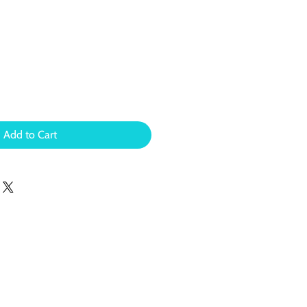
Add to Cart