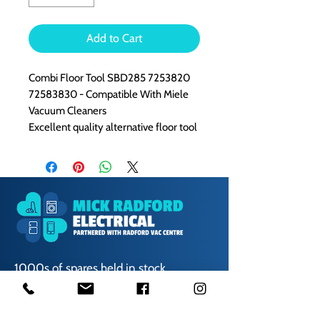
Add to Cart
Combi Floor Tool SBD285 7253820
72583830 - Compatible With Miele
Vacuum Cleaners
Excellent quality alternative floor tool
1000s of spares held in stock.
Contact us