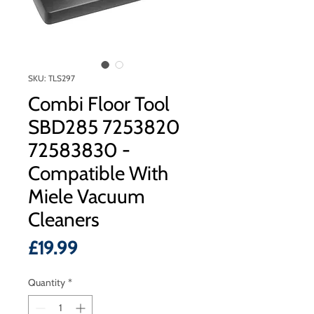
SKU: TLS297
Combi Floor Tool
SBD285 7253820
72583830 -
Compatible With
Miele Vacuum
Cleaners
Price
£19.99
Quantity
*