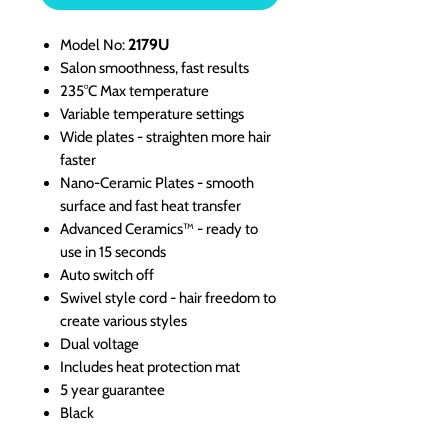
Model No:
2179U
Salon smoothness, fast results
235°C Max temperature
Variable temperature settings
Wide plates - straighten more hair
faster
Nano-Ceramic Plates - smooth
surface and fast heat transfer
Advanced Ceramics™ - ready to
use in 15 seconds
Auto switch off
Swivel style cord - hair freedom to
create various styles
Dual voltage
Includes heat protection mat
5 year guarantee
Black