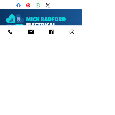
1000s of spares held in stock.
Contact us
01623 629788
vaccentre@msn.com
Visit us
Unit 6 Kestral Rd, Mansfield Postcode:
NG185FT
Free Car Park