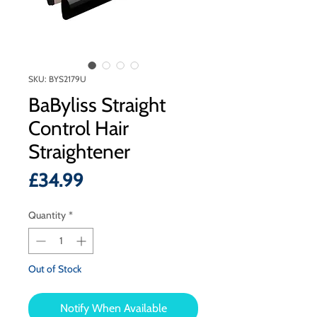
SKU: BYS2179U
BaByliss Straight
Control Hair
Straightener
Price
£34.99
Quantity
*
Out of Stock
Notify When Available