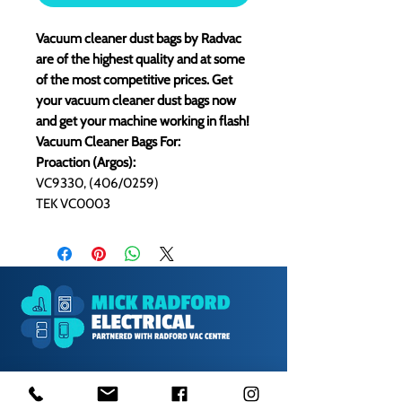
Vacuum cleaner dust bags by Radvac
are of the highest quality and at some
of the most competitive prices. Get
your vacuum cleaner dust bags now
and get your machine working in flash!
Vacuum Cleaner Bags For:
Proaction (Argos):
VC9330, (406/0259)
TEK VC0003
1000s of spares held in stock.