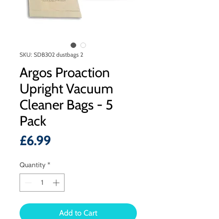
SKU: SDB302 dustbags 2
Argos Proaction
Upright Vacuum
Cleaner Bags - 5
Pack
Price
£6.99
Quantity
*
Add to Cart