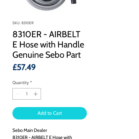
SKU: 8310ER
8310ER - AIRBELT
E Hose with Handle
Genuine Sebo Part
Price
£57.49
Quantity
*
Add to Cart
Sebo Main Dealer
8310ER - AIRBELT E Hose with