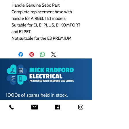
Handle Genuine Sebo Part
Complete replacement hose with
handle for AIRBELT E1 models.
Suitable for E1, E1 PLUS, E1 KOMFORT
and E1 PET.
Not suitable for the E3 PREMIUM
1000s of spares held in stock.
Contact us
01623 629788
vaccentre@msn.com