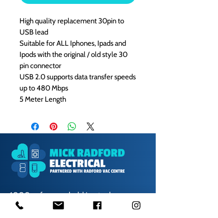
High quality replacement 30pin to
USB lead
Suitable for ALL Iphones, Ipads and
Ipods with the original / old style 30
pin connector
USB 2.0 supports data transfer speeds
up to 480 Mbps
5 Meter Length
1000s of spares held in stock.
Contact us