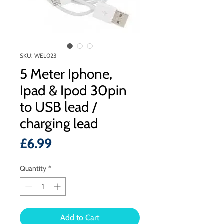
SKU: WEL023
5 Meter Iphone,
Ipad & Ipod 30pin
to USB lead /
charging lead
Price
£6.99
Quantity
*
Add to Cart