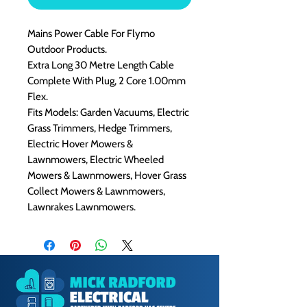
Mains Power Cable For Flymo
Outdoor Products.
Extra Long 30 Metre Length Cable
Complete With Plug, 2 Core 1.00mm
Flex.
Fits Models: Garden Vacuums, Electric
Grass Trimmers, Hedge Trimmers,
Electric Hover Mowers &
Lawnmowers, Electric Wheeled
Mowers & Lawnmowers, Hover Grass
Collect Mowers & Lawnmowers,
Lawnrakes Lawnmowers.