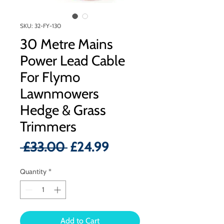
SKU: 32-FY-130
30 Metre Mains
Power Lead Cable
For Flymo
Lawnmowers
Hedge & Grass
Trimmers
Regular
Sale
 £33.00 
£24.99
Price
Price
Quantity
*
Add to Cart