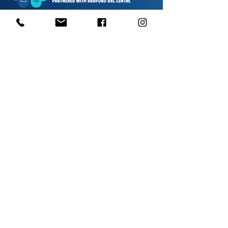
1000s of spares held in stock.
Contact us
01623 629788
vaccentre@msn.com
Visit us
Unit 6 Kestral Rd, Mansfield Postcode:
NG185FT
Free Car Park
Disabled Access
Disabled Toilet