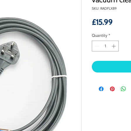
SKU: RADFLX89
Price
£15.99
Quantity
*