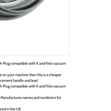
 Plug compatible with X and Felix vacuum
e on your machine then this is a cheaper
placement handle and lead
 Plug compatible with X and Felix vacuum
p Manufactures names and numbners for
ured in the UK