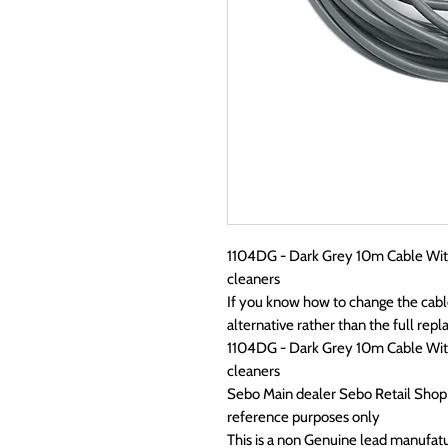
1104DG - Dark Grey 10m Cable With
cleaners
If you know how to change the cabl
alternative rather than the full re
1104DG - Dark Grey 10m Cable With
cleaners
Sebo Main dealer Sebo Retail Sho
reference purposes only
This is a non Genuine lead manufat