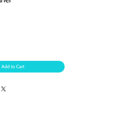
Add to Cart