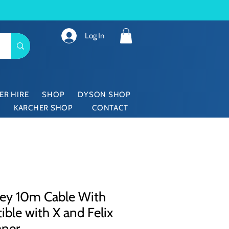
Log In
ER HIRE
SHOP
DYSON SHOP
KARCHER SHOP
CONTACT
ey 10m Cable With
ble with X and Felix
aner