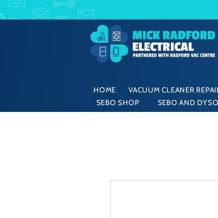
HOME
VACUUM CLEANER REPAIR
SEBO SHOP
SEBO AND DYSO