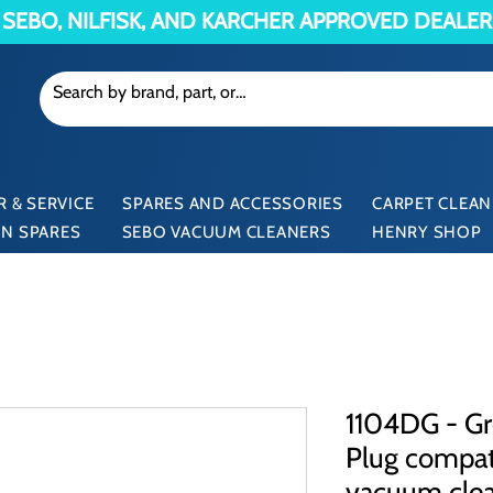
SEBO, NILFISK, AND KARCHER APPROVED DEALER
 & SERVICE
SPARES AND ACCESSORIES
CARPET CLEAN
N SPARES
SEBO VACUUM CLEANERS
HENRY SHOP
1104DG - Gr
Plug compati
vacuum cle