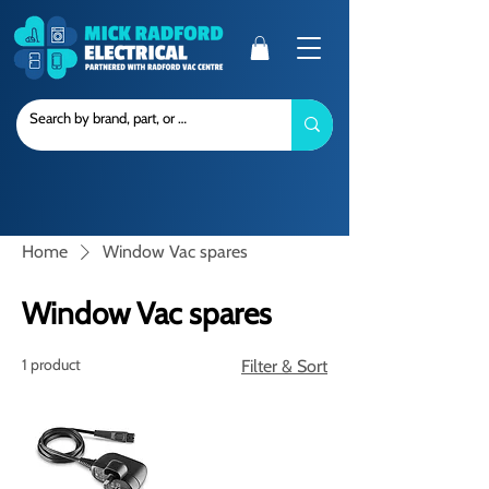
Home
Window Vac spares
Window Vac spares
1 product
Filter & Sort