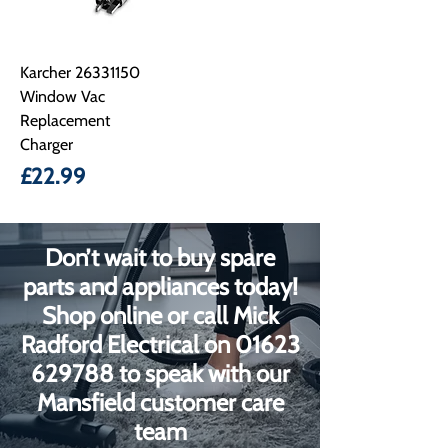
Karcher 26331150
Window Vac
Replacement
Charger
Price
£22.99
Don’t wait to buy spare
parts and appliances today!
Shop online or call Mick
Radford Electrical on
01623
629788
to speak with our
Mansfield customer care
team