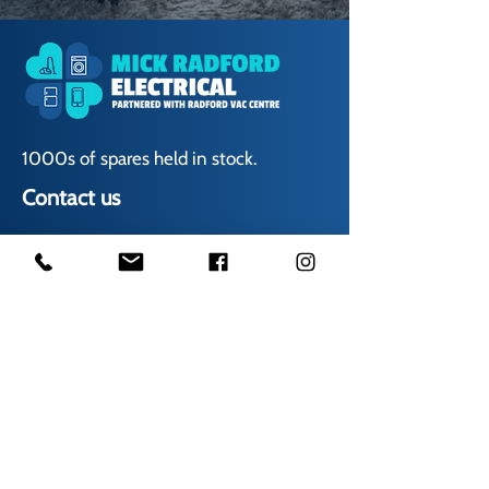
1000s of spares held in stock.
Contact us
01623 629788
vaccentre@msn.com
Visit us
Unit 6 Kestral Rd, Mansfield Postcode:
NG185FT
Free Car Park