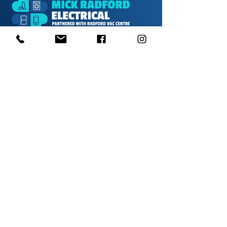
1000s of spares held in stock.
Contact us
01623 629788
vaccentre@msn.com
Visit us
Unit 6 Kestral Rd, Mansfield Postcode:
NG185FT
Free Car Park
Disabled Access
Disabled Toilet