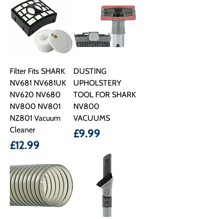
Filter Fits SHARK
DUSTING
NV681 NV681UK
UPHOLSTERY
NV620 NV680
TOOL FOR SHARK
NV800 NV801
NV800
NZ801 Vacuum
VACUUMS
Cleaner
Price
£9.99
Price
£12.99