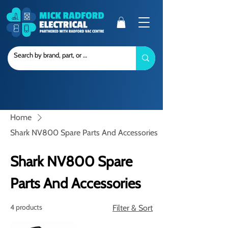
Home
Shark NV800 Spare Parts And Accessories
Shark NV800 Spare
Parts And Accessories
4 products
Filter & Sort