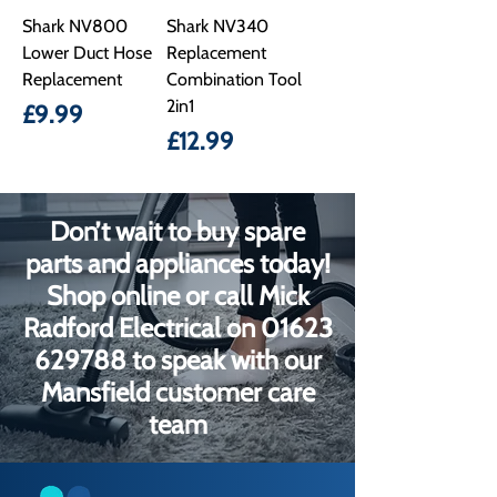
Shark NV800
Shark NV340
Lower Duct Hose
Replacement
Replacement
Combination Tool
2in1
Price
£9.99
Price
£12.99
Don’t wait to buy spare
parts and appliances today!
Shop online or call Mick
Radford Electrical on
01623
629788
to speak with our
Mansfield customer care
team