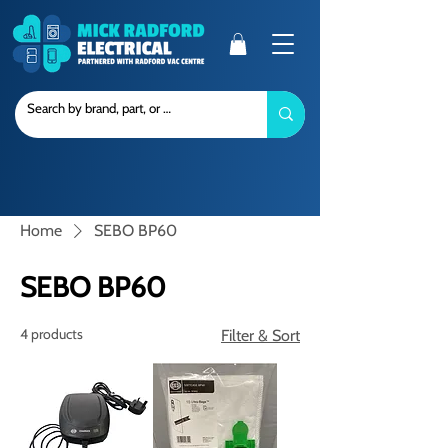
Home
SEBO BP60
SEBO BP60
4 products
Filter & Sort