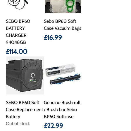
SEBO BP60
Sebo BP60 Soft
BATTERY
Case Vacuum Bags
CHARGER
Price
£16.99
94048GB
Price
£114.00
SEBO BP60 Soft
Genuine Brush roll
Case Replacement
/ Brush bar Sebo
Battery
BP60 Softcase
Out of stock
Price
£22.99