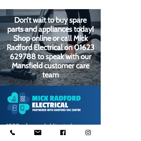
Don’t wait to buy spare
parts and appliances today!
Shop online or call Mick
Radford Electrical on
01623
629788
to speak with our
Mansfield customer care
team
1000s of spares held in stock.
Contact us