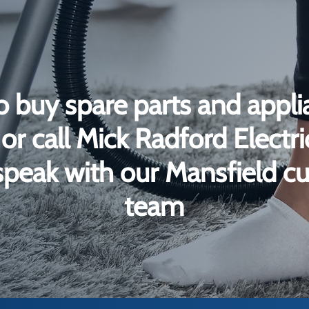
o buy spare parts and appli
or call Mick Radford Electr
peak with our Mansfield c
team