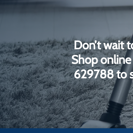
Don’t wait t
Shop online 
629788 to s