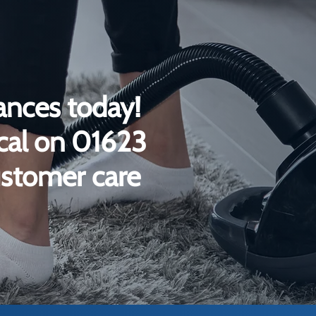
ances today!
ical on 01623
ustomer care