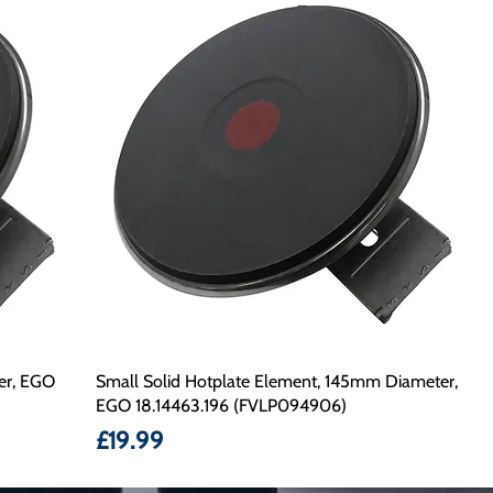
er, EGO
Small Solid Hotplate Element, 145mm Diameter,
EGO 18.14463.196 (FVLP094906)
Price
£19.99