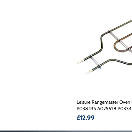
£12
£25
Leisure Rangemaster Oven 
P038435 A025628 P0334
Price
£12.99