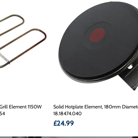
Grill Element 1150W
Solid Hotplate Element, 180mm Diamet
54
18.18474.040
Price
£24.99