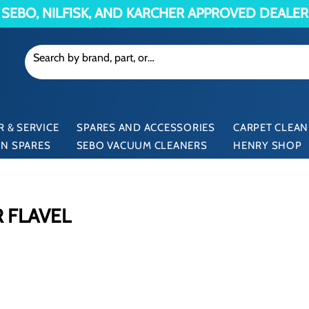
SEBO, NILFISK, AND KARCHER APPROVED DEALER
 & SERVICE
SPARES AND ACCESSORIES
CARPET CLEAN
N SPARES
SEBO VACUUM CLEANERS
HENRY SHOP
 FLAVEL