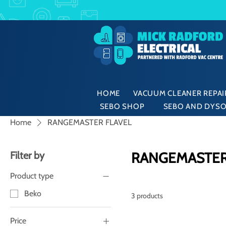
HOME
VACUUM CLEANER REPAIR
SEBO SHOP
SEBO AND DYSO
Home
RANGEMASTER FLAVEL
Filter by
RANGEMASTER
Product type
Beko
3 products
Price