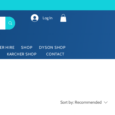
Log In
ER HIRE
SHOP
DYSON SHOP
KARCHER SHOP
CONTACT
Sort by:
Recommended