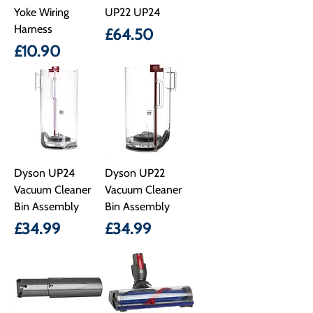
Yoke Wiring
UP22 UP24
Harness
Price
£64.50
Price
£10.90
Dyson UP24
Dyson UP22
Vacuum Cleaner
Vacuum Cleaner
Bin Assembly
Bin Assembly
Price
Price
£34.99
£34.99