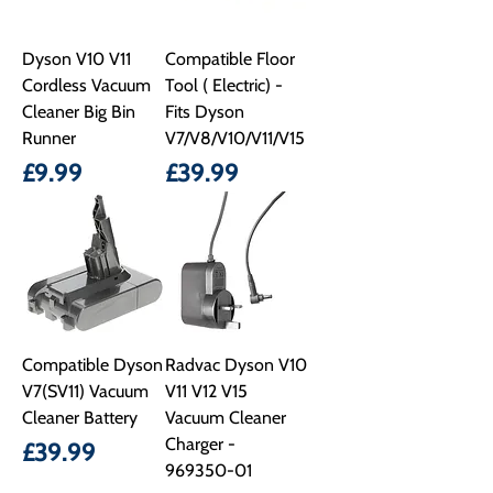
Dyson V10 V11
Compatible Floor
Cordless Vacuum
Tool ( Electric) -
Cleaner Big Bin
Fits Dyson
Runner
V7/V8/V10/V11/V15
Price
Price
£9.99
£39.99
Compatible Dyson
Radvac Dyson V10
V7(SV11) Vacuum
V11 V12 V15
Cleaner Battery
Vacuum Cleaner
Charger -
Price
£39.99
969350-01