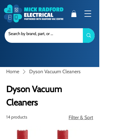
Home
Dyson Vacuum Cleaners
Dyson Vacuum
Cleaners
14 products
Filter & Sort