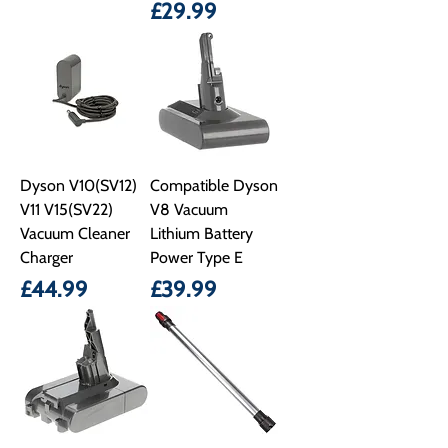
Price
£29.99
Dyson V10(SV12)
Compatible Dyson
V11 V15(SV22)
V8 Vacuum
Vacuum Cleaner
Lithium Battery
Charger
Power Type E
Price
Price
£44.99
£39.99