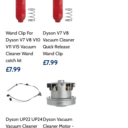
Wand Clip For
Dyson V7 V8
Dyson V7 V8 V10
Vacuum Cleaner
V11 V15 Vacuum
Quick Release
Cleaner Wand
Wand Clip
catch kit
Price
£7.99
Price
£7.99
Dyson UP22 UP24
Dyson Vacuum
Vacuum Cleaner
Cleaner Motor -