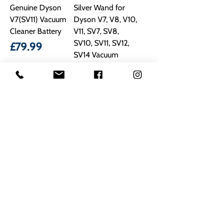
Genuine Dyson
Silver Wand for
V7(SV11) Vacuum
Dyson V7, V8, V10,
Cleaner Battery
V11, SV7, SV8,
SV10, SV11, SV12,
Price
£79.99
SV14 Vacuum
Price
£21.90
Don’t wait to buy spare
parts and appliances today!
Shop online or call Mick
Radford Electrical on
01623
629788
to speak with our
Mansfield customer care
team