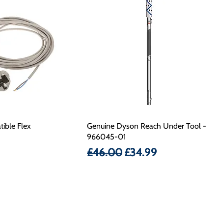
ible Flex
Genuine Dyson Reach Under Tool -
966045-01
Regular Price
Sale Price
£46.00
£34.99