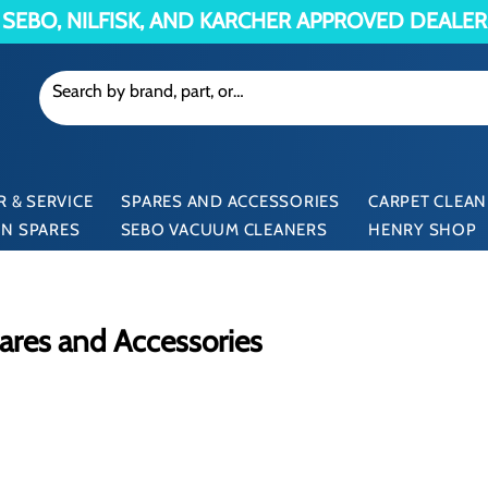
SEBO, NILFISK, AND KARCHER APPROVED DEALER
 & SERVICE
SPARES AND ACCESSORIES
CARPET CLEAN
N SPARES
SEBO VACUUM CLEANERS
HENRY SHOP
res and Accessories