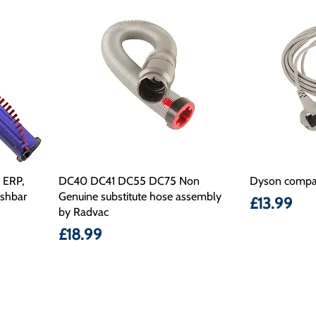
 ERP,
DC40 DC41 DC55 DC75 Non
Dyson compat
ushbar
Genuine substitute hose assembly
Price
£13.99
by Radvac
Price
£18.99