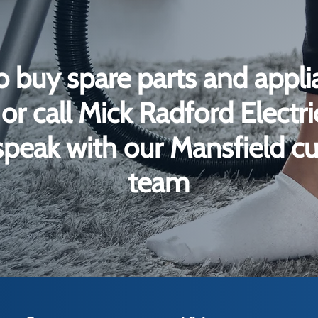
o buy spare parts and appli
or call Mick Radford Electr
peak with our Mansfield c
team