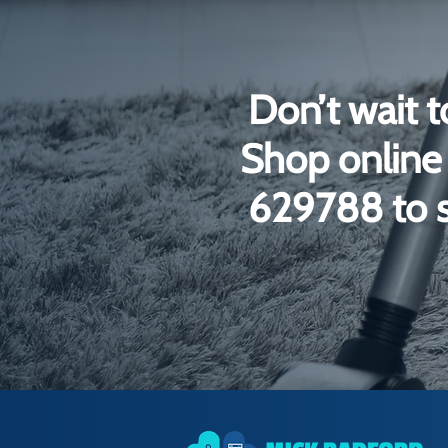
Don’t wait t
Shop online 
629788 to s