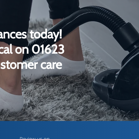
ances today!
ical on 01623
ustomer care