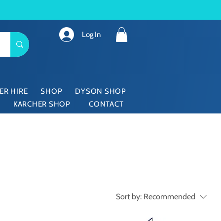
Log In
ER HIRE
SHOP
DYSON SHOP
KARCHER SHOP
CONTACT
Sort by:
Recommended