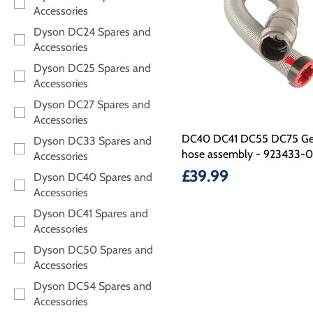
Accessories
Dyson DC24 Spares and
Accessories
Dyson DC25 Spares and
Accessories
Dyson DC27 Spares and
Accessories
DC40 DC41 DC55 DC75 Ge
Dyson DC33 Spares and
hose assembly - 923433-0
Accessories
Price
£39.99
Dyson DC40 Spares and
Accessories
Dyson DC41 Spares and
Accessories
Dyson DC50 Spares and
Accessories
Dyson DC54 Spares and
Accessories