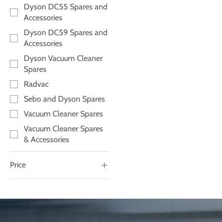
Dyson DC55 Spares and
Accessories
Dyson DC59 Spares and
Accessories
Dyson Vacuum Cleaner
Spares
Radvac
Sebo and Dyson Spares
Vacuum Cleaner Spares
Vacuum Cleaner Spares
& Accessories
Price
£13
£40