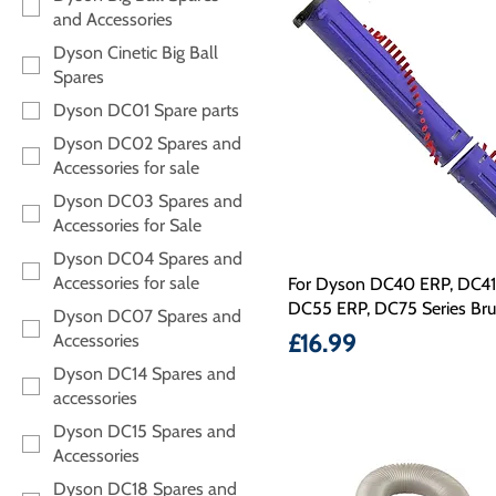
and Accessories
Dyson Cinetic Big Ball
Spares
Dyson DC01 Spare parts
Dyson DC02 Spares and
Accessories for sale
Dyson DC03 Spares and
Accessories for Sale
Dyson DC04 Spares and
Accessories for sale
For Dyson DC40 ERP, DC41
DC55 ERP, DC75 Series Br
Dyson DC07 Spares and
Price
£16.99
Accessories
Dyson DC14 Spares and
accessories
Dyson DC15 Spares and
Accessories
Dyson DC18 Spares and