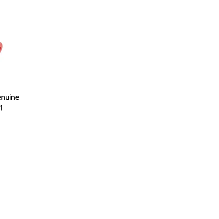
nuine
1