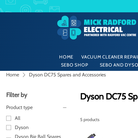
HOME
VACUUM CLEANER REPAIR
SEBO SHOP
SEBO AND DYSO
Home
Dyson DC75 Spares and Accessories
Filter by
Dyson DC75 Spa
Product type
All
5 products
Dyson
Dyson Big Ball Spares