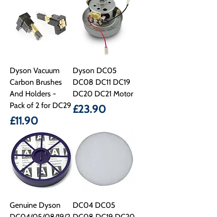
Dyson Vacuum
Dyson DC05
Carbon Brushes
DC08 DC11 DC19
And Holders -
DC20 DC21 Motor
Pack of 2 for DC29
Price
£23.90
Price
£11.90
Genuine Dyson
DC04 DC05
DC04/05/08/19/2
DC08 DC19 DC20