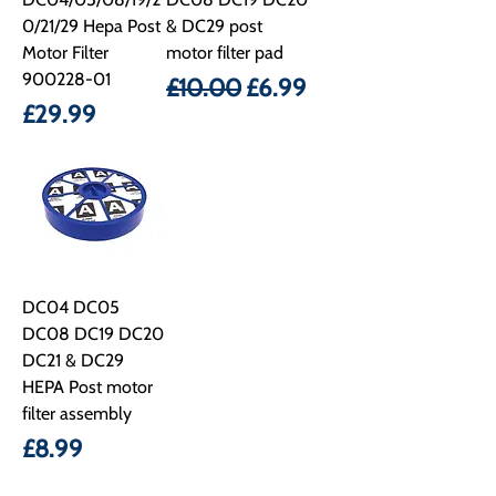
0/21/29 Hepa Post
& DC29 post
Motor Filter
motor filter pad
900228-01
Regular Price
Sale Price
£10.00
£6.99
Price
£29.99
DC04 DC05
DC08 DC19 DC20
DC21 & DC29
HEPA Post motor
filter assembly
Price
£8.99