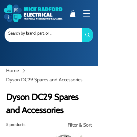
Home
Dyson DC29 Spares and Accessories
Dyson DC29 Spares
and Accessories
5 products
Filter & Sort