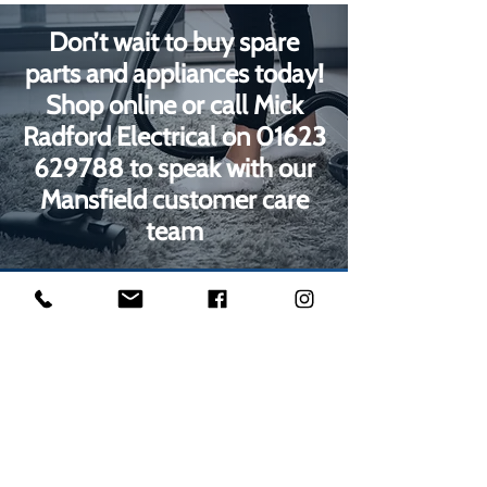
Don’t wait to buy spare
parts and appliances today!
Shop online or call Mick
Radford Electrical on
01623
629788
to speak with our
Mansfield customer care
team
1000s of spares held in stock.
Contact us