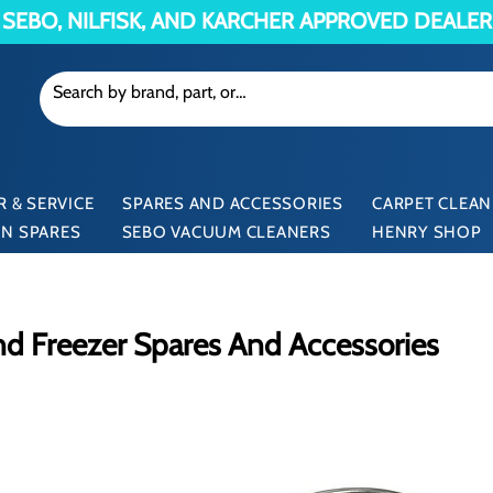
SEBO, NILFISK, AND KARCHER APPROVED DEALER
 & SERVICE
SPARES AND ACCESSORIES
CARPET CLEAN
N SPARES
SEBO VACUUM CLEANERS
HENRY SHOP
d Freezer Spares And Accessories