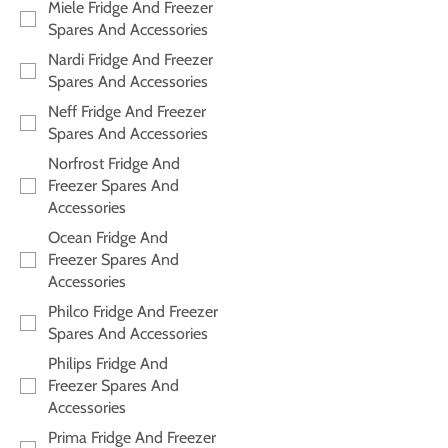
Miele Fridge And Freezer
Spares And Accessories
Nardi Fridge And Freezer
Spares And Accessories
Neff Fridge And Freezer
Spares And Accessories
Norfrost Fridge And
Freezer Spares And
Accessories
Ocean Fridge And
Freezer Spares And
Accessories
Philco Fridge And Freezer
Spares And Accessories
Philips Fridge And
Freezer Spares And
Accessories
Prima Fridge And Freezer