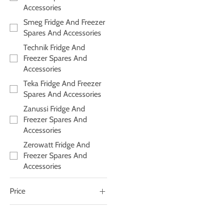
Accessories
Smeg Fridge And Freezer
Spares And Accessories
Technik Fridge And
Freezer Spares And
Accessories
Teka Fridge And Freezer
Spares And Accessories
Zanussi Fridge And
Freezer Spares And
Accessories
Zerowatt Fridge And
Freezer Spares And
Accessories
Price