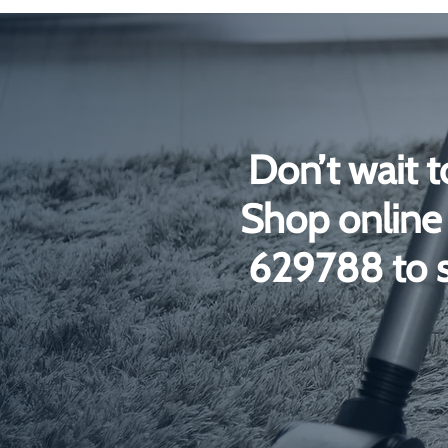
£4
£13
Don’t wait t
Shop online 
629788 to s