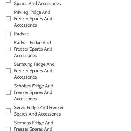
Spares And Accessories
Privileg Fridge And
Freezer Spares And
Accessories
Radvac
Radvac Fridge And
Freezer Spares And
Accessories
Samsung Fridge And
Freezer Spares And
Accessories
Scholtes Fridge And
Freezer Spares And
Accessories
Servis Fridge And Freezer
Spares And Accessories
Siemens Fridge And
Freezer Spares And