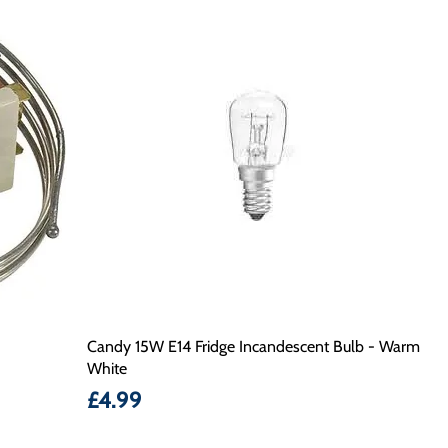
Candy 15W E14 Fridge Incandescent Bulb - Warm
White
Price
£4.99