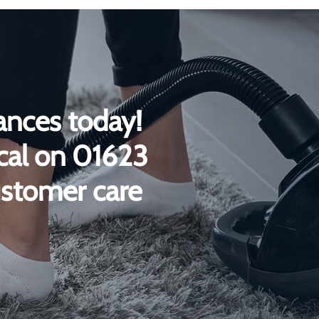
ances today!
ical on 01623
ustomer care