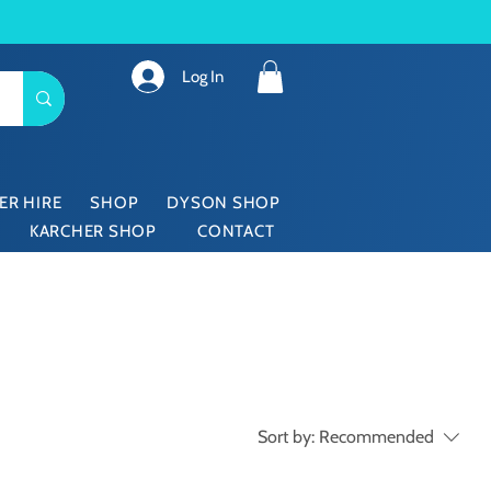
Log In
ER HIRE
SHOP
DYSON SHOP
KARCHER SHOP
CONTACT
Sort by:
Recommended