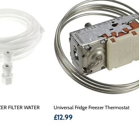
ER FILTER WATER
Universal Fridge Freezer Thermostat
Price
£12.99