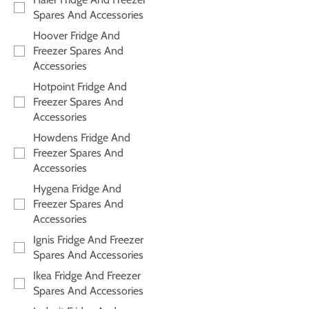
Spares And Accessories
Hoover Fridge And
Freezer Spares And
Accessories
Hotpoint Fridge And
Freezer Spares And
Accessories
Howdens Fridge And
Freezer Spares And
Accessories
Hygena Fridge And
Freezer Spares And
Accessories
Ignis Fridge And Freezer
Spares And Accessories
Ikea Fridge And Freezer
Spares And Accessories