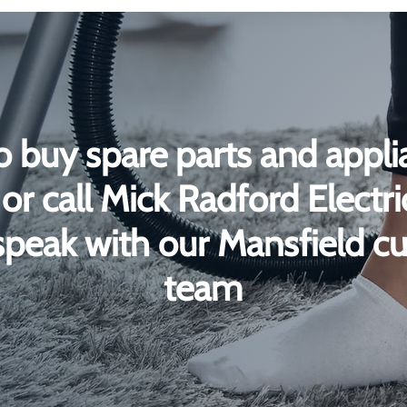
o buy spare parts and appli
or call Mick Radford Electr
peak with our Mansfield c
team