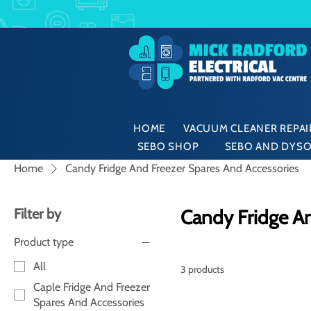
HOME
VACUUM CLEANER REPAIR
SEBO SHOP
SEBO AND DYSO
Home
Candy Fridge And Freezer Spares And Accessories
Filter by
Candy Fridge An
Product type
All
3 products
Caple Fridge And Freezer
Spares And Accessories