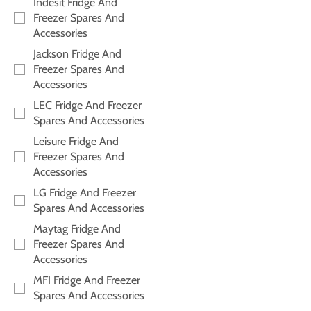
Indesit Fridge And
Freezer Spares And
Accessories
Jackson Fridge And
Freezer Spares And
Accessories
LEC Fridge And Freezer
Spares And Accessories
Leisure Fridge And
Freezer Spares And
Accessories
LG Fridge And Freezer
Spares And Accessories
Maytag Fridge And
Freezer Spares And
Accessories
MFI Fridge And Freezer
Spares And Accessories