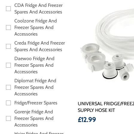
CDA Fridge And Freezer
Spares And Accessories
Coolzone Fridge And
Freezer Spares And
Accessories
Creda Fridge And Freezer
Spares And Accessories
Daewoo Fridge And
Freezer Spares And
Accessories
Diplomat Fridge And
Freezer Spares And
Accessories
Fridge/Freezer Spares
UNIVERSAL FRIDGE/FREEZ
SUPPLY HOSE KIT
Gorenje Fridge And
Freezer Spares And
Price
£12.99
Accessories
Haier Fridge And Freezer